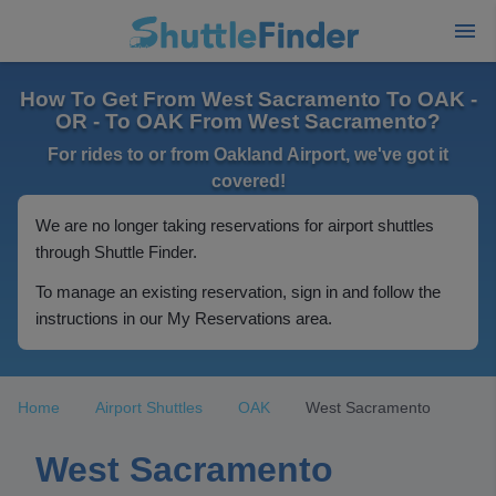
How To Get From West Sacramento To OAK -
OR - To OAK From West Sacramento?
For rides to or from Oakland Airport, we've got it
covered!
We are no longer taking reservations for airport shuttles
through Shuttle Finder.
To manage an existing reservation, sign in and follow the
instructions in our My Reservations area.
Home
Airport Shuttles
OAK
West Sacramento
West Sacramento