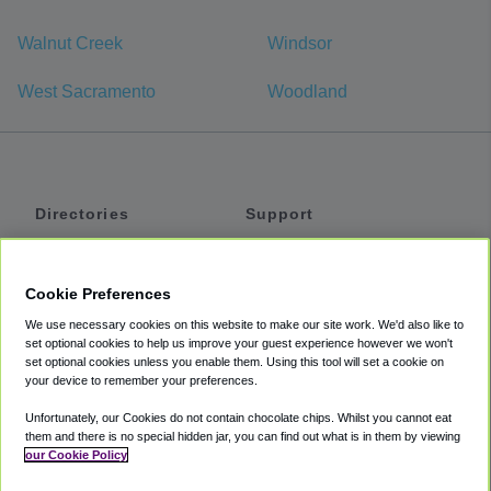
Walnut Creek
Windsor
West Sacramento
Woodland
Directories
Support
Shuttles
Help
Shared Vans
About
Cookie Preferences
Private Vans
How It Works
We use necessary cookies on this website to make our site work. We'd also like to
Private Cars
Accessibility
set optional cookies to help us improve your guest experience however we won't
set optional cookies unless you enable them. Using this tool will set a cookie on
Coupons
Terms
your device to remember your preferences.
Privacy
Unfortunately, our Cookies do not contain chocolate chips. Whilst you cannot eat
Cookie Policy
them and there is no special hidden jar, you can find out what is in them by viewing
our Cookie Policy