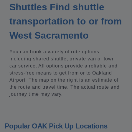
Shuttles Find shuttle
transportation to or from
West Sacramento
You can book a variety of ride options
including shared shuttle, private van or town
car service. All options provide a reliable and
stress-free means to get from or to Oakland
Airport. The map on the right is an estimate of
the route and travel time. The actual route and
journey time may vary.
Popular OAK Pick Up Locations