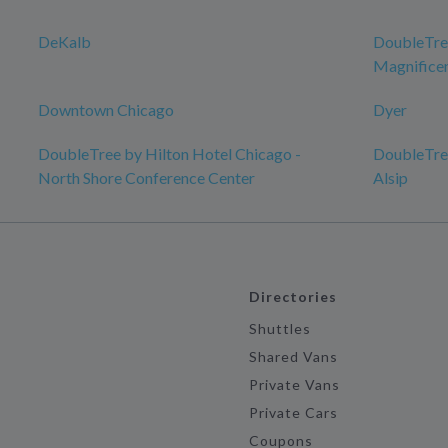
DeKalb
DoubleTree
Magnificen
Downtown Chicago
Dyer
DoubleTree by Hilton Hotel Chicago -
DoubleTree
North Shore Conference Center
Alsip
Directories
Shuttles
Shared Vans
Private Vans
Private Cars
Coupons