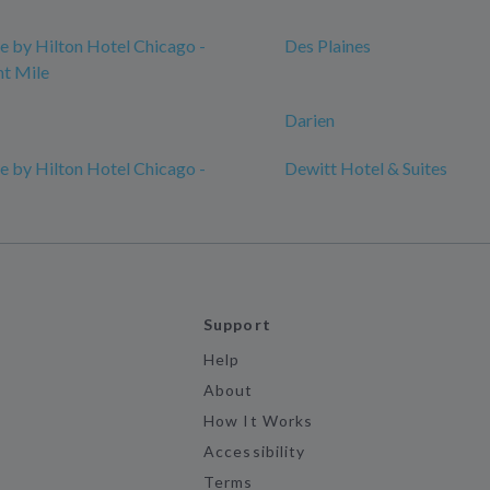
 by Hilton Hotel Chicago -
Des Plaines
t Mile
Darien
 by Hilton Hotel Chicago -
Dewitt Hotel & Suites
Support
Help
About
How It Works
Accessibility
Terms