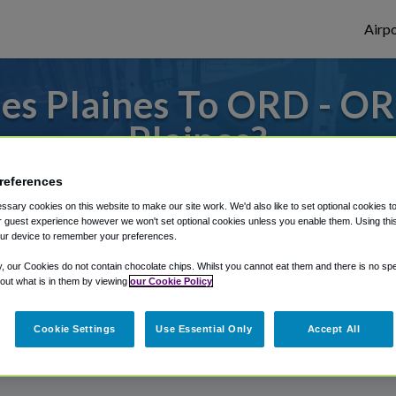
Airpo
es Plaines To ORD - OR
Plaines?
s to or from O'Hare Airport, we've got it
references
sary cookies on this website to make our site work. We'd also like to set optional cookies t
 guest experience however we won't set optional cookies unless you enable them. Using this t
ur device to remember your preferences.
rough Shuttle Finder.
y, our Cookies do not contain chocolate chips. Whilst you cannot eat them and there is no spec
structions in our My Reservations area.
 out what is in them by viewing
our Cookie Policy
Cookie Settings
Use Essential Only
Accept All