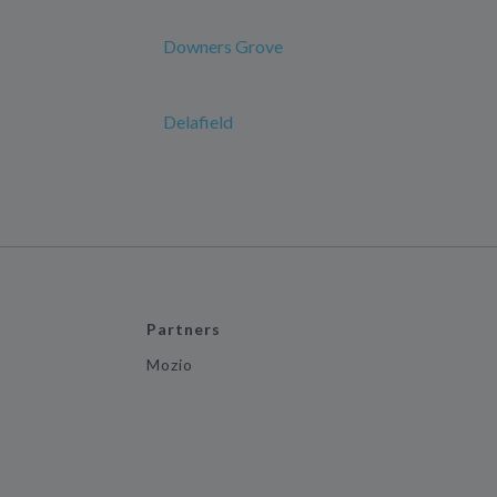
Downers Grove
Delafield
Partners
Mozio