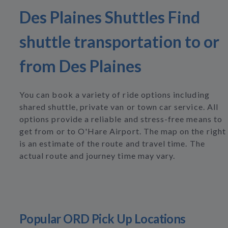
Des Plaines Shuttles Find
shuttle transportation to or
from Des Plaines
You can book a variety of ride options including
shared shuttle, private van or town car service. All
options provide a reliable and stress-free means to
get from or to O'Hare Airport. The map on the right
is an estimate of the route and travel time. The
actual route and journey time may vary.
Popular ORD Pick Up Locations