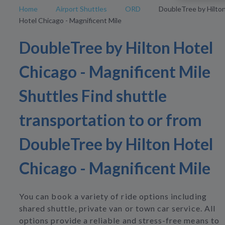
Home
Airport Shuttles
ORD
DoubleTree by Hilto
Hotel Chicago - Magnificent Mile
DoubleTree by Hilton Hotel
Chicago - Magnificent Mile
Shuttles Find shuttle
transportation to or from
DoubleTree by Hilton Hotel
Chicago - Magnificent Mile
You can book a variety of ride options including
shared shuttle, private van or town car service. All
options provide a reliable and stress-free means to