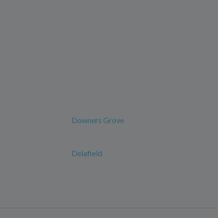
Downers Grove
Delafield