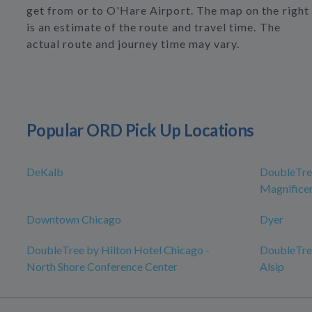
get from or to O'Hare Airport. The map on the right
is an estimate of the route and travel time. The
actual route and journey time may vary.
Popular ORD Pick Up Locations
DeKalb
DoubleTree
Magnificen
Downtown Chicago
Dyer
DoubleTree by Hilton Hotel Chicago -
DoubleTree
North Shore Conference Center
Alsip