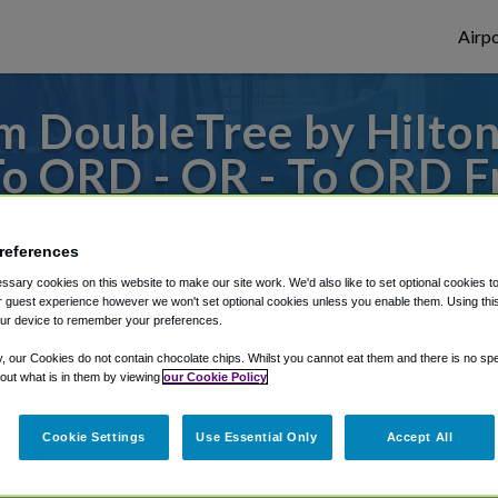
Airpo
 DoubleTree by Hilton
To ORD - OR - To ORD 
otel Chicago - Magnific
references
s to or from O'Hare Airport, we've got it
sary cookies on this website to make our site work. We'd also like to set optional cookies t
 guest experience however we won't set optional cookies unless you enable them. Using this t
ur device to remember your preferences.
y, our Cookies do not contain chocolate chips. Whilst you cannot eat them and there is no spec
rough Shuttle Finder.
 out what is in them by viewing
our Cookie Policy
structions in our My Reservations area.
Cookie Settings
Use Essential Only
Accept All