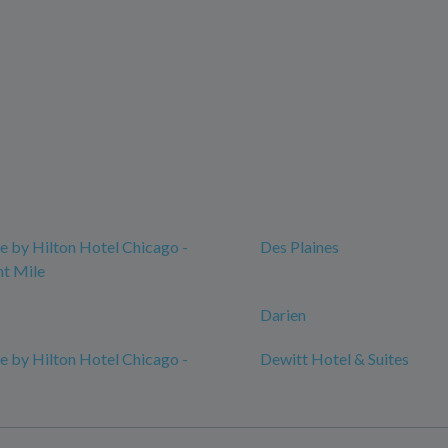
 by Hilton Hotel Chicago -
Des Plaines
t Mile
Darien
 by Hilton Hotel Chicago -
Dewitt Hotel & Suites