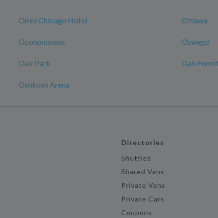
Omni Chicago Hotel
Ottawa
Oconomowoc
Oswego
Oak Park
Oak Fores
Oshkosh Arena
Directories
Shuttles
Shared Vans
Private Vans
Private Cars
Coupons