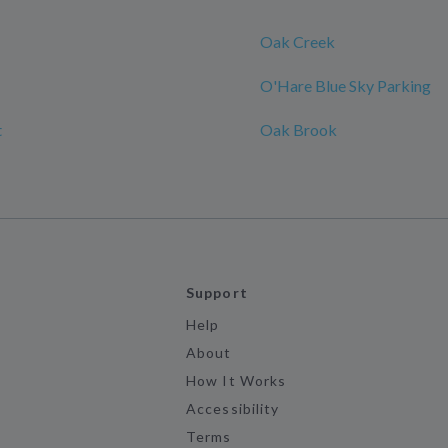
Oak Creek
O'Hare Blue Sky Parking
t
Oak Brook
Support
Help
About
How It Works
Accessibility
Terms