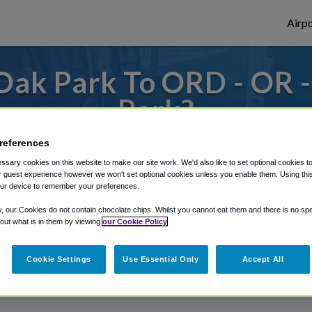
Airpo
Oak Park To ORD - OR 
Park?
s to or from O'Hare Airport, we've got it
references
sary cookies on this website to make our site work. We'd also like to set optional cookies t
 guest experience however we won't set optional cookies unless you enable them. Using this t
ur device to remember your preferences.
rough Shuttle Finder.
y, our Cookies do not contain chocolate chips. Whilst you cannot eat them and there is no spec
structions in our My Reservations area.
 out what is in them by viewing
our Cookie Policy
Cookie Settings
Use Essential Only
Accept All