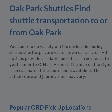
Oak Park Shuttles Find
shuttle transportation to or
from Oak Park
You can book a variety of ride options including
shared shuttle, private van or town car service. All
options provide a reliable and stress-free means to
get from or to O'Hare Airport. The map on the right
is an estimate of the route and travel time. The
actual route and journey time may vary.
Popular ORD Pick Up Locations