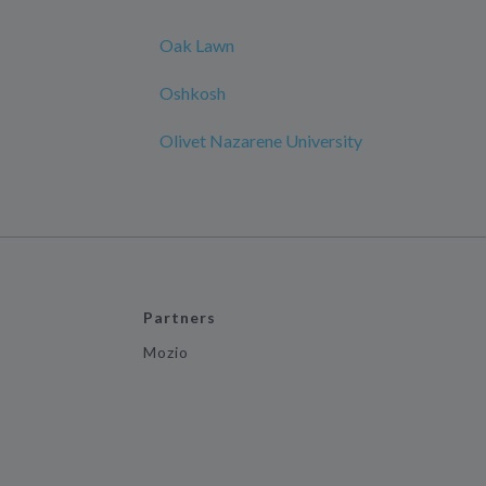
Oak Lawn
Oshkosh
Olivet Nazarene University
Partners
Mozio