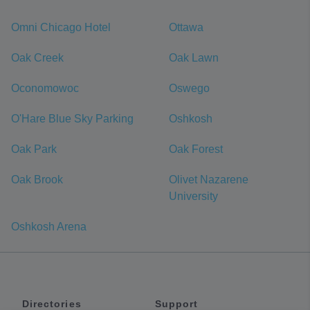
Omni Chicago Hotel
Ottawa
Oak Creek
Oak Lawn
Oconomowoc
Oswego
O'Hare Blue Sky Parking
Oshkosh
Oak Park
Oak Forest
Oak Brook
Olivet Nazarene
University
Oshkosh Arena
Directories
Support