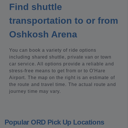
Find shuttle
transportation to or from
Oshkosh Arena
You can book a variety of ride options
including shared shuttle, private van or town
car service. All options provide a reliable and
stress-free means to get from or to O'Hare
Airport. The map on the right is an estimate of
the route and travel time. The actual route and
journey time may vary.
Popular ORD Pick Up Locations