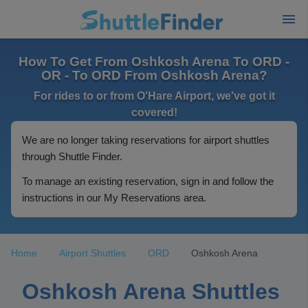
How To Get From Oshkosh Arena To ORD -
OR - To ORD From Oshkosh Arena?
For rides to or from O'Hare Airport, we've got it
covered!
We are no longer taking reservations for airport shuttles
through Shuttle Finder.
To manage an existing reservation, sign in and follow the
instructions in our My Reservations area.
Home
Airport Shuttles
ORD
Oshkosh Arena
Oshkosh Arena Shuttles