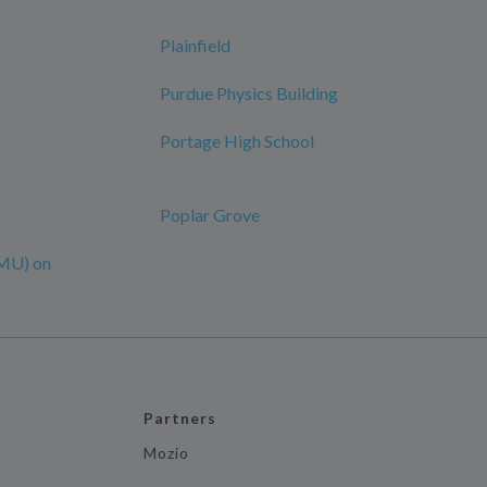
Plainfield
Purdue Physics Building
Portage High School
Poplar Grove
MU) on
Partners
Mozio