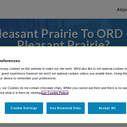
Airpo
easant Prairie To ORD
Pleasant Prairie?
s to or from O'Hare Airport, we've got it
references
sary cookies on this website to make our site work. We'd also like to set optional cookies t
 guest experience however we won't set optional cookies unless you enable them. Using this t
ur device to remember your preferences.
rough Shuttle Finder.
y, our Cookies do not contain chocolate chips. Whilst you cannot eat them and there is no spec
structions in our My Reservations area.
 out what is in them by viewing
our Cookie Policy
Cookie Settings
Use Essential Only
Accept All