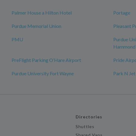
Palmer House a Hilton Hotel
Portage
Purdue Memorial Union
Pleasant Pr
PMU
Purdue Uni
Hammond
PreFlight Parking O’Hare Airport
Pride Airp
Purdue University Fort Wayne
Park N Jet
Directories
Shuttles
Shared Vans