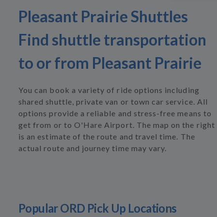
Pleasant Prairie Shuttles
Find shuttle transportation
to or from Pleasant Prairie
You can book a variety of ride options including
shared shuttle, private van or town car service. All
options provide a reliable and stress-free means to
get from or to O'Hare Airport. The map on the right
is an estimate of the route and travel time. The
actual route and journey time may vary.
Popular ORD Pick Up Locations