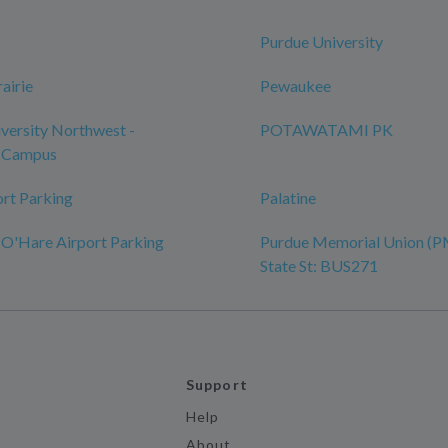
Purdue University
airie
Pewaukee
versity Northwest -
POTAWATAMI PK
 Campus
ort Parking
Palatine
 O'Hare Airport Parking
Purdue Memorial Union (P
State St: BUS271
Support
Help
About