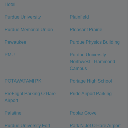
Hotel
Purdue University
Plainfield
Purdue Memorial Union
Pleasant Prairie
Pewaukee
Purdue Physics Building
PMU
Purdue University
Northwest - Hammond
Campus
POTAWATAMI PK
Portage High School
PreFlight Parking O’Hare
Pride Airport Parking
Airport
Palatine
Poplar Grove
Purdue University Fort
Park N Jet O'Hare Airport