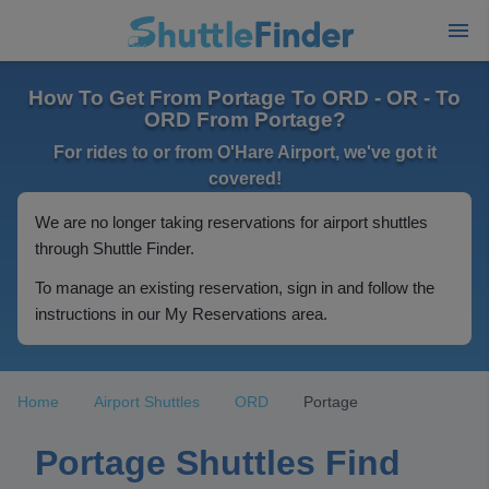
How To Get From Portage To ORD - OR - To
ORD From Portage?
For rides to or from O'Hare Airport, we've got it
covered!
We are no longer taking reservations for airport shuttles
through Shuttle Finder.
To manage an existing reservation, sign in and follow the
instructions in our My Reservations area.
Home
Airport Shuttles
ORD
Portage
Portage Shuttles Find