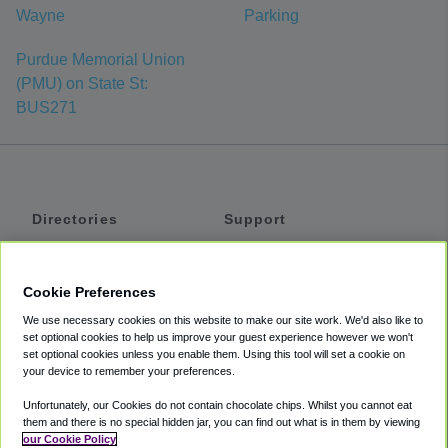
Wayne
Parking
Purdue Memorial Union
(PMU) on State St:
BUS271
Directories
Support
Shuttles
Help
Shared Vans
About
Cookie Preferences
Private Vans
How It Works
We use necessary cookies on this website to make our site work. We'd also like to
Private Cars
Accessibility
set optional cookies to help us improve your guest experience however we won't
set optional cookies unless you enable them. Using this tool will set a cookie on
Coupons
Terms
your device to remember your preferences.
Privacy
Unfortunately, our Cookies do not contain chocolate chips. Whilst you cannot eat
Cookie Policy
them and there is no special hidden jar, you can find out what is in them by viewing
our Cookie Policy