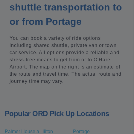
shuttle transportation to
or from Portage
You can book a variety of ride options
including shared shuttle, private van or town
car service. All options provide a reliable and
stress-free means to get from or to O'Hare
Airport. The map on the right is an estimate of
the route and travel time. The actual route and
journey time may vary.
Popular ORD Pick Up Locations
Palmer House a Hilton
Portage