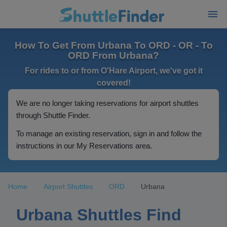
How To Get From Urbana To ORD - OR - To
ORD From Urbana?
For rides to or from O'Hare Airport, we've got it
covered!
We are no longer taking reservations for airport shuttles
through Shuttle Finder.
To manage an existing reservation, sign in and follow the
instructions in our My Reservations area.
Home
Airport Shuttles
ORD
Urbana
Urbana Shuttles Find