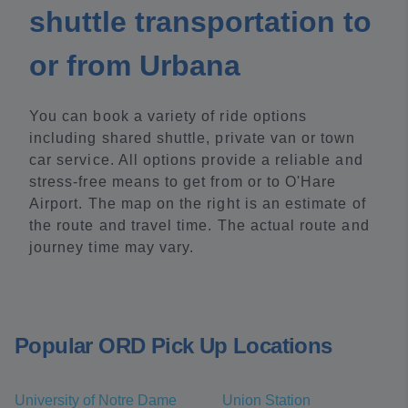
shuttle transportation to
or from Urbana
You can book a variety of ride options
including shared shuttle, private van or town
car service. All options provide a reliable and
stress-free means to get from or to O'Hare
Airport. The map on the right is an estimate of
the route and travel time. The actual route and
journey time may vary.
Popular ORD Pick Up Locations
University of Notre Dame
Union Station