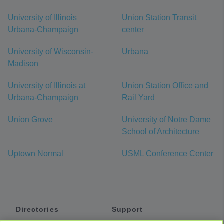
University of Illinois
Union Station Transit
Urbana-Champaign
center
University of Wisconsin-
Urbana
Madison
University of Illinois at
Union Station Office and
Urbana-Champaign
Rail Yard
Union Grove
University of Notre Dame
School of Architecture
Uptown Normal
USML Conference Center
Directories
Support