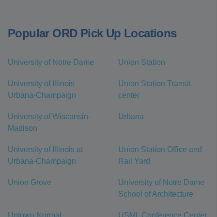
Popular ORD Pick Up Locations
University of Notre Dame
Union Station
University of Illinois
Union Station Transit
Urbana-Champaign
center
University of Wisconsin-
Urbana
Madison
University of Illinois at
Union Station Office and
Urbana-Champaign
Rail Yard
Union Grove
University of Notre Dame
School of Architecture
Uptown Normal
USML Conference Center