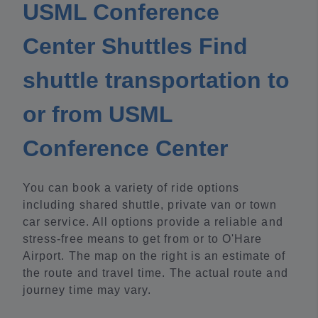
USML Conference
Center Shuttles Find
shuttle transportation to
or from USML
Conference Center
You can book a variety of ride options
including shared shuttle, private van or town
car service. All options provide a reliable and
stress-free means to get from or to O'Hare
Airport. The map on the right is an estimate of
the route and travel time. The actual route and
journey time may vary.