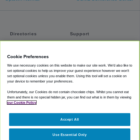
Directories
Support
Shuttles
Help
Shared Vans
About
Cookie Preferences
Private Vans
How It Works
We use necessary cookies on this website to make our site work. We'd also like to
Private Cars
Accessibility
set optional cookies to help us improve your guest experience however we won't
set optional cookies unless you enable them. Using this tool will set a cookie on
Coupons
Terms
your device to remember your preferences.
Privacy
Unfortunately, our Cookies do not contain chocolate chips. Whilst you cannot eat
Cookie Policy
them and there is no special hidden jar, you can find out what is in them by viewing
our Cookie Policy
Partners
Accept All
Mozio
Use Essential Only