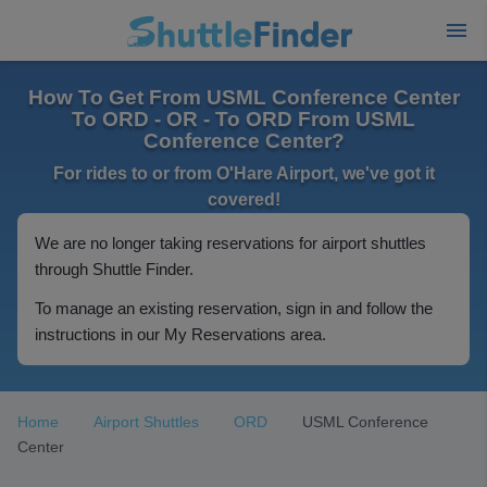
How To Get From USML Conference Center
To ORD - OR - To ORD From USML
Conference Center?
For rides to or from O'Hare Airport, we've got it
covered!
We are no longer taking reservations for airport shuttles
through Shuttle Finder.
To manage an existing reservation, sign in and follow the
instructions in our My Reservations area.
Home
Airport Shuttles
ORD
USML Conference
Center