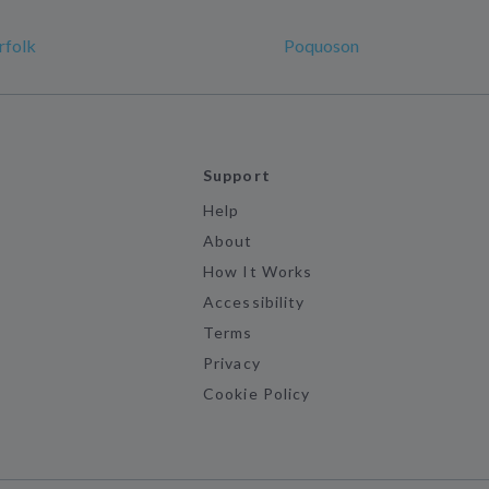
rfolk
Poquoson
Support
Help
About
How It Works
Accessibility
Terms
Privacy
Cookie Policy