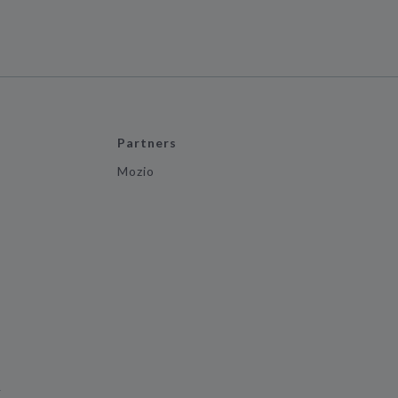
Partners
Mozio