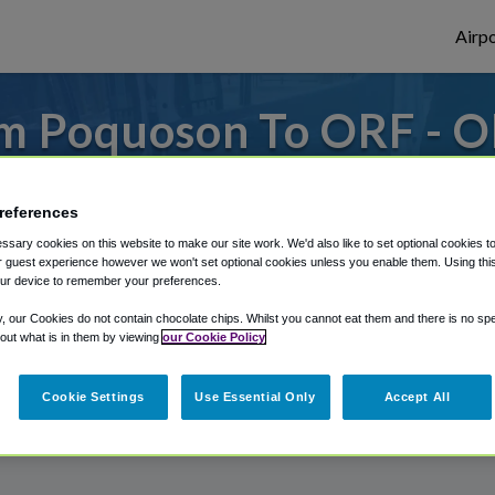
Airpo
m Poquoson To ORF - O
Poquoson?
references
s to or from Norfolk Airport, we've got it
sary cookies on this website to make our site work. We'd also like to set optional cookies t
 guest experience however we won't set optional cookies unless you enable them. Using this t
ur device to remember your preferences.
rough Shuttle Finder.
y, our Cookies do not contain chocolate chips. Whilst you cannot eat them and there is no spec
 out what is in them by viewing
our Cookie Policy
structions in our My Reservations area.
Cookie Settings
Use Essential Only
Accept All