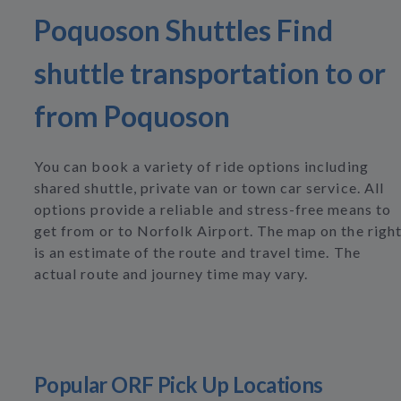
Poquoson Shuttles Find
shuttle transportation to or
from Poquoson
You can book a variety of ride options including
shared shuttle, private van or town car service. All
options provide a reliable and stress-free means to
get from or to Norfolk Airport. The map on the righ
is an estimate of the route and travel time. The
actual route and journey time may vary.
Popular ORF Pick Up Locations