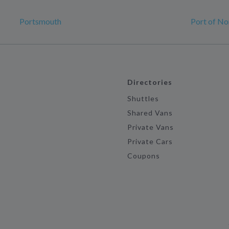
Portsmouth
Port of No
Directories
Shuttles
Shared Vans
Private Vans
Private Cars
Coupons