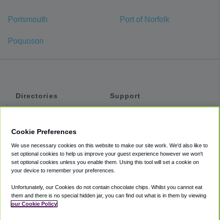
Portsmouth
Port of Norfolk
Poquoson
Directories
Support
Shuttles
Help
Shared Vans
About
Cookie Preferences
Private Vans
How It Works
We use necessary cookies on this website to make our site work. We'd also like to
Private Cars
Accessibility
set optional cookies to help us improve your guest experience however we won't
set optional cookies unless you enable them. Using this tool will set a cookie on
Coupons
Terms
your device to remember your preferences.
Privacy
Unfortunately, our Cookies do not contain chocolate chips. Whilst you cannot eat
Cookie Policy
them and there is no special hidden jar, you can find out what is in them by viewing
our Cookie Policy