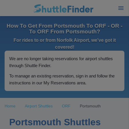
How To Get From Portsmouth To ORF - OR -
To ORF From Portsmouth?
For rides to or from Norfolk Airport, we've got it
covered!
We are no longer taking reservations for airport shuttles
through Shuttle Finder.
To manage an existing reservation, sign in and follow the
instructions in our My Reservations area.
Home
Airport Shuttles
ORF
Portsmouth
Portsmouth Shuttles