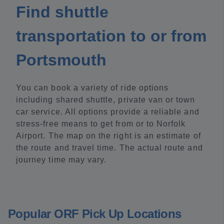
Find shuttle
transportation to or from
Portsmouth
You can book a variety of ride options
including shared shuttle, private van or town
car service. All options provide a reliable and
stress-free means to get from or to Norfolk
Airport. The map on the right is an estimate of
the route and travel time. The actual route and
journey time may vary.
Popular ORF Pick Up Locations