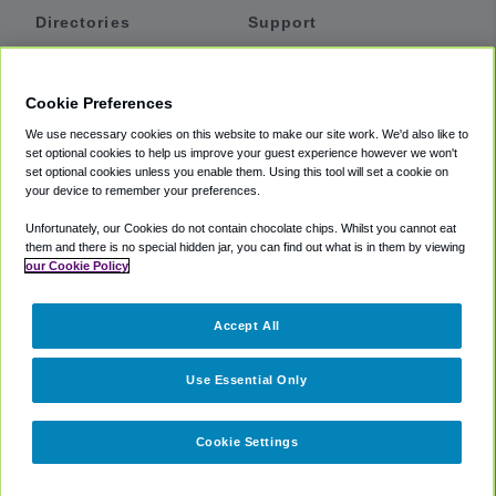
Directories
Support
Shuttles
Help
Shared Vans
About
Cookie Preferences
Private Vans
How It Works
We use necessary cookies on this website to make our site work. We'd also like to
Private Cars
Accessibility
set optional cookies to help us improve your guest experience however we won't
set optional cookies unless you enable them. Using this tool will set a cookie on
Coupons
Terms
your device to remember your preferences.
Privacy
Unfortunately, our Cookies do not contain chocolate chips. Whilst you cannot eat
Cookie Policy
them and there is no special hidden jar, you can find out what is in them by viewing
our Cookie Policy
Partners
Accept All
Mozio
Use Essential Only
Cookie Settings
©
2018 -
2026
Shuttlefinder.com. All rights reserved.
Suite 101A,
101 N Wacker Dr, Chicago, IL, 60606