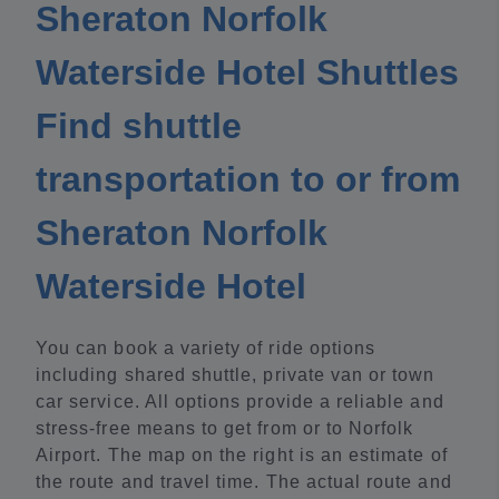
Sheraton Norfolk
Waterside Hotel Shuttles
Find shuttle
transportation to or from
Sheraton Norfolk
Waterside Hotel
You can book a variety of ride options
including shared shuttle, private van or town
car service. All options provide a reliable and
stress-free means to get from or to Norfolk
Airport. The map on the right is an estimate of
the route and travel time. The actual route and