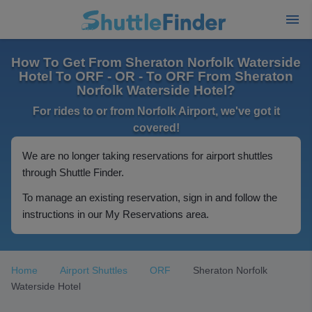
How To Get From Sheraton Norfolk Waterside
Hotel To ORF - OR - To ORF From Sheraton
Norfolk Waterside Hotel?
For rides to or from Norfolk Airport, we've got it
covered!
We are no longer taking reservations for airport shuttles
through Shuttle Finder.
To manage an existing reservation, sign in and follow the
instructions in our My Reservations area.
Home
Airport Shuttles
ORF
Sheraton Norfolk
Waterside Hotel