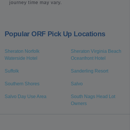
journey time may vary.
Popular ORF Pick Up Locations
Sheraton Norfolk
Sheraton Virginia Beach
Waterside Hotel
Oceanfront Hotel
Suffolk
Sanderling Resort
Southern Shores
Salvo
Salvo Day Use Area
South Nags Head Lot
Owners