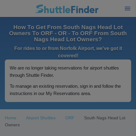
How To Get From South Nags Head Lot
Owners To ORF - OR - To ORF From South
Nags Head Lot Owners?
For rides to or from Norfolk Airport, we've got it
covered!
We are no longer taking reservations for airport shuttles
through Shuttle Finder.
To manage an existing reservation, sign in and follow the
instructions in our My Reservations area.
Home
Airport Shuttles
ORF
South Nags Head Lot
Owners