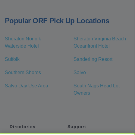
Popular ORF Pick Up Locations
Sheraton Norfolk
Sheraton Virginia Beach
Waterside Hotel
Oceanfront Hotel
Suffolk
Sanderling Resort
Southern Shores
Salvo
Salvo Day Use Area
South Nags Head Lot
Owners
Directories
Support