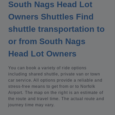
South Nags Head Lot
Owners Shuttles Find
shuttle transportation to
or from South Nags
Head Lot Owners
You can book a variety of ride options
including shared shuttle, private van or town
car service. All options provide a reliable and
stress-free means to get from or to Norfolk
Airport. The map on the right is an estimate of
the route and travel time. The actual route and
journey time may vary.