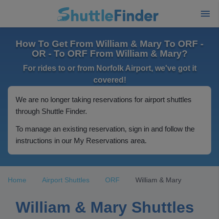
How To Get From William & Mary To ORF -
OR - To ORF From William & Mary?
For rides to or from Norfolk Airport, we've got it
covered!
We are no longer taking reservations for airport shuttles
through Shuttle Finder.
To manage an existing reservation, sign in and follow the
instructions in our My Reservations area.
Home
Airport Shuttles
ORF
William & Mary
William & Mary Shuttles