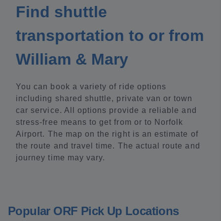
Find shuttle
transportation to or from
William & Mary
You can book a variety of ride options
including shared shuttle, private van or town
car service. All options provide a reliable and
stress-free means to get from or to Norfolk
Airport. The map on the right is an estimate of
the route and travel time. The actual route and
journey time may vary.
Popular ORF Pick Up Locations