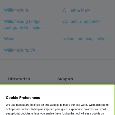
Williamsburg
William & Mary
Williamsburg Lodge,
Walmart Supercenter
Autograph Collection
Waves
william and mary college
Williamsburg, VA
Directories
Support
Shuttles
Help
Shared Vans
About
Cookie Preferences
Private Vans
How It Works
We use necessary cookies on this website to make our site work. We'd also like to
Private Cars
Accessibility
set optional cookies to help us improve your guest experience however we won't
set optional cookies unless you enable them. Using this tool will set a cookie on