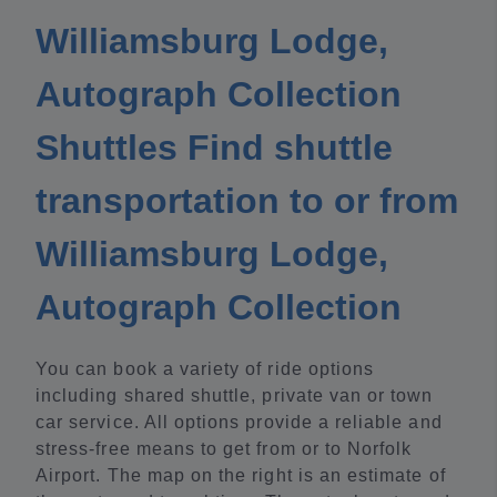
Williamsburg Lodge,
Autograph Collection
Shuttles Find shuttle
transportation to or from
Williamsburg Lodge,
Autograph Collection
You can book a variety of ride options
including shared shuttle, private van or town
car service. All options provide a reliable and
stress-free means to get from or to Norfolk
Airport. The map on the right is an estimate of