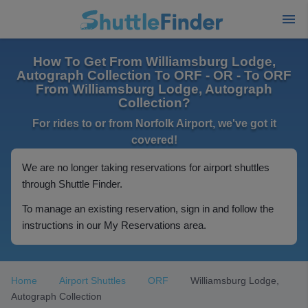
How To Get From Williamsburg Lodge,
Autograph Collection To ORF - OR - To ORF
From Williamsburg Lodge, Autograph
Collection?
For rides to or from Norfolk Airport, we've got it
covered!
We are no longer taking reservations for airport shuttles
through Shuttle Finder.
To manage an existing reservation, sign in and follow the
instructions in our My Reservations area.
Home
Airport Shuttles
ORF
Williamsburg Lodge,
Autograph Collection