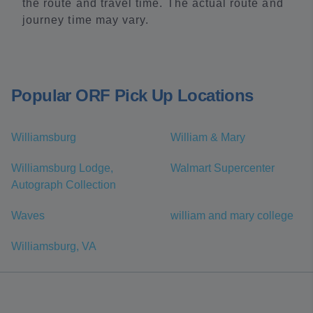
the route and travel time. The actual route and
journey time may vary.
Popular ORF Pick Up Locations
Williamsburg
William & Mary
Williamsburg Lodge,
Walmart Supercenter
Autograph Collection
Waves
william and mary college
Williamsburg, VA