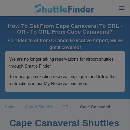
How To Get From Cape Canaveral To ORL -
OR - To ORL From Cape Canaveral?
For rides to or from Orlando Executive Airport, we've
got it covered!
We are no longer taking reservations for airport shuttles
through Shuttle Finder.
To manage an existing reservation, sign in and follow the
instructions in our My Reservations area.
Home
Airport Shuttles
ORL
Cape Canaveral
Cape Canaveral Shuttles