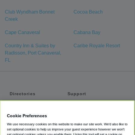
Club Wyndham Bonnet
Cocoa Beach
Creek
Cape Canaveral
Cabana Bay
Country Inn & Suites by
Caribe Royale Resort
Radisson, Port Canaveral,
FL
Directories
Support
Shuttles
Help
Shared Vans
About
Cookie Preferences
Private Vans
How It Works
We use necessary cookies on this website to make our site work. We'd also like to
Private Cars
Accessibility
set optional cookies to help us improve your guest experience however we won't
set optional cookies unless you enable them. Using this tool will set a cookie on