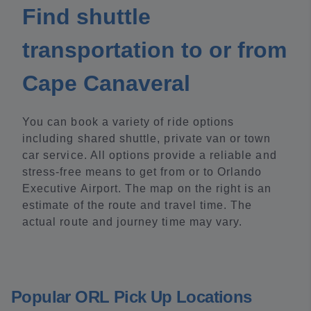
Find shuttle
transportation to or from
Cape Canaveral
You can book a variety of ride options
including shared shuttle, private van or town
car service. All options provide a reliable and
stress-free means to get from or to Orlando
Executive Airport. The map on the right is an
estimate of the route and travel time. The
actual route and journey time may vary.
Popular ORL Pick Up Locations