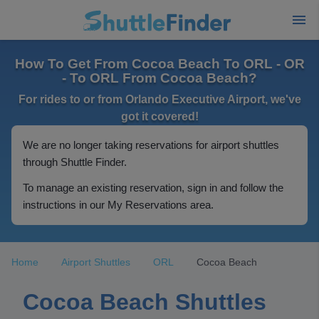
How To Get From Cocoa Beach To ORL - OR
- To ORL From Cocoa Beach?
For rides to or from Orlando Executive Airport, we've
got it covered!
We are no longer taking reservations for airport shuttles
through Shuttle Finder.
To manage an existing reservation, sign in and follow the
instructions in our My Reservations area.
Home
Airport Shuttles
ORL
Cocoa Beach
Cocoa Beach Shuttles