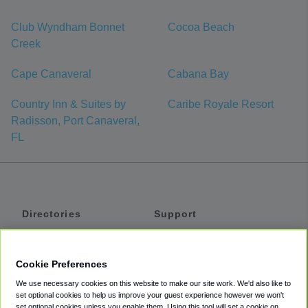
Club Wyndham Bonnet
Cocoa Beach
Creek
Cape Canaveral
Cabana Bay
Country Inn & Suites by
Caribe Royale Resort
Radisson, Port Canaveral,
FL
Directories
Support
Shuttles
Help
Shared Vans
About
Cookie Preferences
Private Vans
How It Works
We use necessary cookies on this website to make our site work. We'd also like to
Private Cars
Accessibility
set optional cookies to help us improve your guest experience however we won't
set optional cookies unless you enable them. Using this tool will set a cookie on