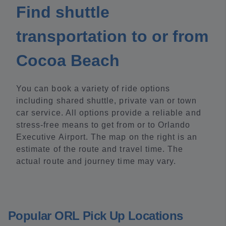
Find shuttle
transportation to or from
Cocoa Beach
You can book a variety of ride options
including shared shuttle, private van or town
car service. All options provide a reliable and
stress-free means to get from or to Orlando
Executive Airport. The map on the right is an
estimate of the route and travel time. The
actual route and journey time may vary.
Popular ORL Pick Up Locations