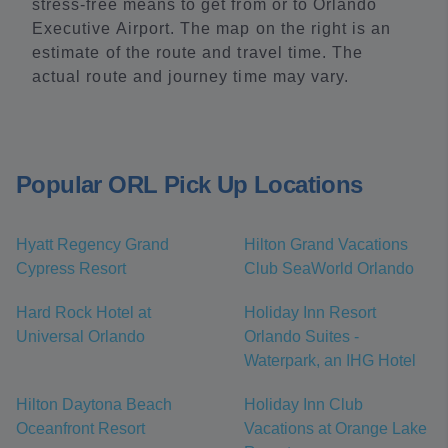
stress-free means to get from or to Orlando
Executive Airport. The map on the right is an
estimate of the route and travel time. The
actual route and journey time may vary.
Popular ORL Pick Up Locations
Hyatt Regency Grand
Hilton Grand Vacations
Cypress Resort
Club SeaWorld Orlando
Hard Rock Hotel at
Holiday Inn Resort
Universal Orlando
Orlando Suites -
Waterpark, an IHG Hotel
Hilton Daytona Beach
Holiday Inn Club
Oceanfront Resort
Vacations at Orange Lake