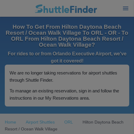
How To Get From Hilton Daytona Beach
Resort / Ocean Walk Village To ORL - OR - To
ORL From Hilton Daytona Beach Resort /
Ocean Walk Village?
For rides to or from Orlando Executive Airport, we've
got it covered!
We are no longer taking reservations for airport shuttles
through Shuttle Finder.
To manage an existing reservation, sign in and follow the
instructions in our My Reservations area.
Home
Airport Shuttles
ORL
Hilton Daytona Beach
Resort / Ocean Walk Village