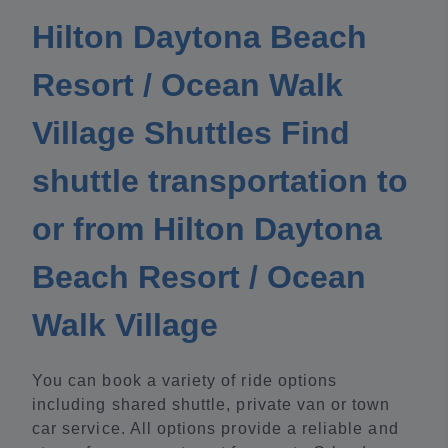
Hilton Daytona Beach
Resort / Ocean Walk
Village Shuttles Find
shuttle transportation to
or from Hilton Daytona
Beach Resort / Ocean
Walk Village
You can book a variety of ride options
including shared shuttle, private van or town
car service. All options provide a reliable and