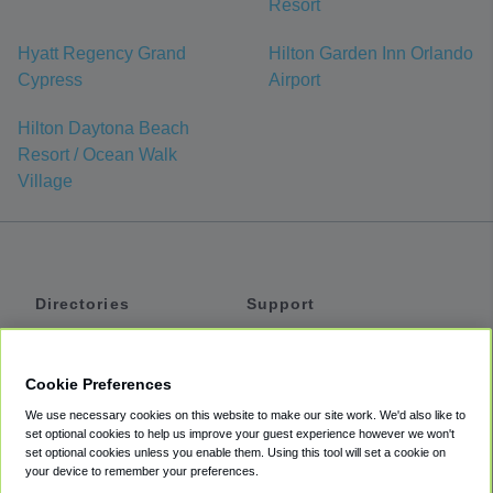
Resort
Hyatt Regency Grand
Hilton Garden Inn Orlando
Cypress
Airport
Hilton Daytona Beach
Resort / Ocean Walk
Village
Directories
Support
Shuttles
Help
Shared Vans
About
Cookie Preferences
Private Vans
How It Works
We use necessary cookies on this website to make our site work. We'd also like to
Private Cars
Accessibility
set optional cookies to help us improve your guest experience however we won't
set optional cookies unless you enable them. Using this tool will set a cookie on
Coupons
Terms
your device to remember your preferences.