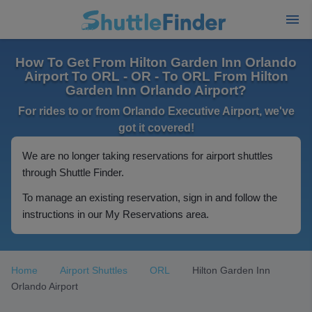
How To Get From Hilton Garden Inn Orlando
Airport To ORL - OR - To ORL From Hilton
Garden Inn Orlando Airport?
For rides to or from Orlando Executive Airport, we've
got it covered!
We are no longer taking reservations for airport shuttles
through Shuttle Finder.
To manage an existing reservation, sign in and follow the
instructions in our My Reservations area.
Home
Airport Shuttles
ORL
Hilton Garden Inn
Orlando Airport