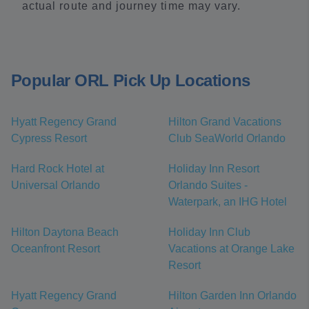
actual route and journey time may vary.
Popular ORL Pick Up Locations
Hyatt Regency Grand
Hilton Grand Vacations
Cypress Resort
Club SeaWorld Orlando
Hard Rock Hotel at
Holiday Inn Resort
Universal Orlando
Orlando Suites -
Waterpark, an IHG Hotel
Hilton Daytona Beach
Holiday Inn Club
Oceanfront Resort
Vacations at Orange Lake
Resort
Hyatt Regency Grand
Hilton Garden Inn Orlando