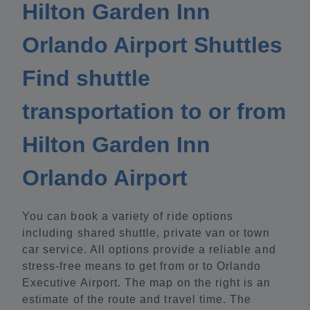
Hilton Garden Inn
Orlando Airport Shuttles
Find shuttle
transportation to or from
Hilton Garden Inn
Orlando Airport
You can book a variety of ride options
including shared shuttle, private van or town
car service. All options provide a reliable and
stress-free means to get from or to Orlando
Executive Airport. The map on the right is an
estimate of the route and travel time. The