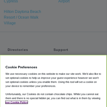
Cypress
Airport
Hilton Daytona Beach
Resort / Ocean Walk
Village
Directories
Support
Shuttles
Help
Shared Vans
About
Cookie Preferences
Private Vans
How It Works
We use necessary cookies on this website to make our site work. We'd also like to
Private Cars
Accessibility
set optional cookies to help us improve your guest experience however we won't
set optional cookies unless you enable them. Using this tool will set a cookie on
Coupons
Terms
your device to remember your preferences.
Privacy
Unfortunately, our Cookies do not contain chocolate chips. Whilst you cannot eat
Cookie Policy
them and there is no special hidden jar, you can find out what is in them by viewing
our Cookie Policy