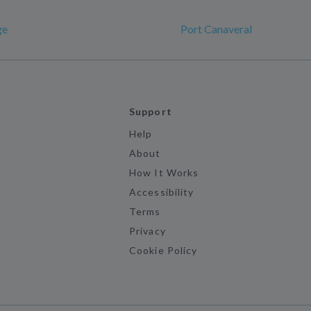
ge
Port Canaveral
Support
Help
About
How It Works
Accessibility
Terms
Privacy
Cookie Policy