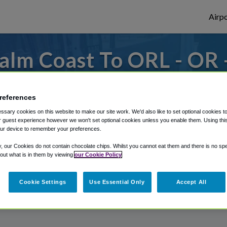
Airpo
alm Coast To ORL - OR 
Coast?
references
or from Orlando Executive Airport, we've g
sary cookies on this website to make our site work. We'd also like to set optional cookies t
 guest experience however we won't set optional cookies unless you enable them. Using this t
ur device to remember your preferences.
rough Shuttle Finder.
y, our Cookies do not contain chocolate chips. Whilst you cannot eat them and there is no spec
 out what is in them by viewing
our Cookie Policy
structions in our My Reservations area.
Cookie Settings
Use Essential Only
Accept All