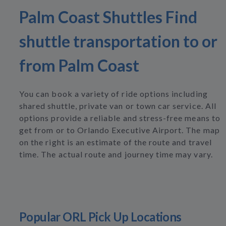
Palm Coast Shuttles Find
shuttle transportation to or
from Palm Coast
You can book a variety of ride options including
shared shuttle, private van or town car service. All
options provide a reliable and stress-free means to
get from or to Orlando Executive Airport. The map
on the right is an estimate of the route and travel
time. The actual route and journey time may vary.
Popular ORL Pick Up Locations