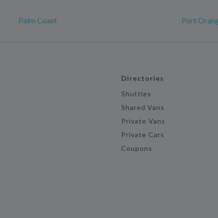
Palm Coast
Port Oran
Directories
Shuttles
Shared Vans
Private Vans
Private Cars
Coupons