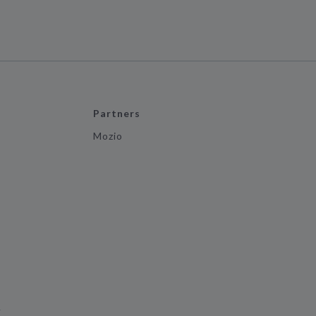
Partners
Mozio