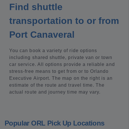
Find shuttle
transportation to or from
Port Canaveral
You can book a variety of ride options
including shared shuttle, private van or town
car service. All options provide a reliable and
stress-free means to get from or to Orlando
Executive Airport. The map on the right is an
estimate of the route and travel time. The
actual route and journey time may vary.
Popular ORL Pick Up Locations