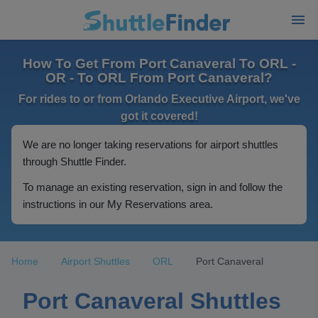
How To Get From Port Canaveral To ORL -
OR - To ORL From Port Canaveral?
For rides to or from Orlando Executive Airport, we've
got it covered!
We are no longer taking reservations for airport shuttles
through Shuttle Finder.
To manage an existing reservation, sign in and follow the
instructions in our My Reservations area.
Home
Airport Shuttles
ORL
Port Canaveral
Port Canaveral Shuttles