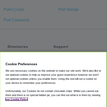
Palm Coast
Port Orange
Port Canaveral
Directories
Support
Shuttles
Help
Shared Vans
About
Cookie Preferences
Private Vans
How It Works
We use necessary cookies on this website to make our site work. We'd also like to
Private Cars
Accessibility
set optional cookies to help us improve your guest experience however we won't
set optional cookies unless you enable them. Using this tool will set a cookie on
Coupons
Terms
your device to remember your preferences.
Privacy
Unfortunately, our Cookies do not contain chocolate chips. Whilst you cannot eat
Cookie Policy
them and there is no special hidden jar, you can find out what is in them by viewing
our Cookie Policy