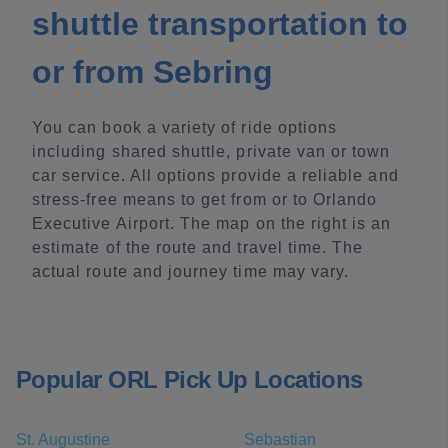
shuttle transportation to
or from Sebring
You can book a variety of ride options
including shared shuttle, private van or town
car service. All options provide a reliable and
stress-free means to get from or to Orlando
Executive Airport. The map on the right is an
estimate of the route and travel time. The
actual route and journey time may vary.
Popular ORL Pick Up Locations
St. Augustine
Sebastian