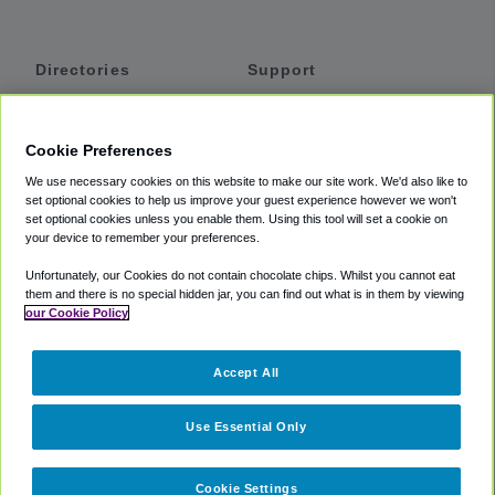
Directories
Support
Shuttles
Help
Shared Vans
About
Cookie Preferences
Private Vans
How It Works
We use necessary cookies on this website to make our site work. We'd also like to
Private Cars
Accessibility
set optional cookies to help us improve your guest experience however we won't
set optional cookies unless you enable them. Using this tool will set a cookie on
Coupons
Terms
your device to remember your preferences.
Privacy
Unfortunately, our Cookies do not contain chocolate chips. Whilst you cannot eat
Cookie Policy
them and there is no special hidden jar, you can find out what is in them by viewing
our Cookie Policy
Partners
Accept All
Mozio
Use Essential Only
Cookie Settings