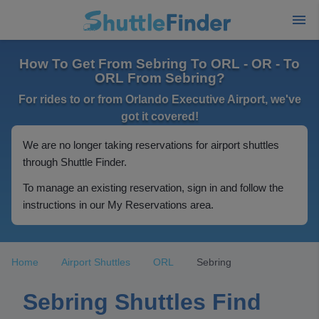
How To Get From Sebring To ORL - OR - To
ORL From Sebring?
For rides to or from Orlando Executive Airport, we've
got it covered!
We are no longer taking reservations for airport shuttles
through Shuttle Finder.
To manage an existing reservation, sign in and follow the
instructions in our My Reservations area.
Home
Airport Shuttles
ORL
Sebring
Sebring Shuttles Find