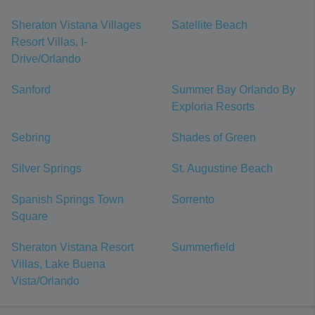
Sheraton Vistana Villages
Satellite Beach
Resort Villas, I-
Drive/Orlando
Sanford
Summer Bay Orlando By
Exploria Resorts
Sebring
Shades of Green
Silver Springs
St. Augustine Beach
Spanish Springs Town
Sorrento
Square
Sheraton Vistana Resort
Summerfield
Villas, Lake Buena
Vista/Orlando