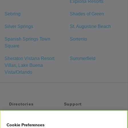
Exploria Resorts
Sebring
Shades of Green
Silver Springs
St. Augustine Beach
Spanish Springs Town
Sorrento
Square
Sheraton Vistana Resort
Summerfield
Villas, Lake Buena
Vista/Orlando
Directories
Support
Shuttles
Help
Shared Vans
About
Cookie Preferences