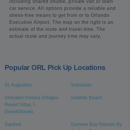
including shared shuttle, private van or town
car service. All options provide a reliable and
stress-free means to get from or to Orlando
Executive Airport. The map on the right is an
estimate of the route and travel time. The
actual route and journey time may vary.
Popular ORL Pick Up Locations
St. Augustine
Sebastian
Sheraton Vistana Villages
Satellite Beach
Resort Villas, I-
Drive/Orlando
Sanford
Summer Bay Orlando By