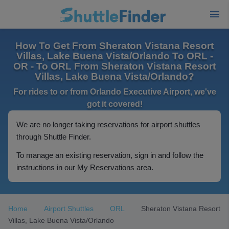
How To Get From Sheraton Vistana Resort
Villas, Lake Buena Vista/Orlando To ORL -
OR - To ORL From Sheraton Vistana Resort
Villas, Lake Buena Vista/Orlando?
For rides to or from Orlando Executive Airport, we've
got it covered!
We are no longer taking reservations for airport shuttles
through Shuttle Finder.
To manage an existing reservation, sign in and follow the
instructions in our My Reservations area.
Home
Airport Shuttles
ORL
Sheraton Vistana Resort
Villas, Lake Buena Vista/Orlando