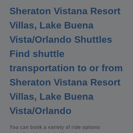
Sheraton Vistana Resort
Villas, Lake Buena
Vista/Orlando Shuttles
Find shuttle
transportation to or from
Sheraton Vistana Resort
Villas, Lake Buena
Vista/Orlando
You can book a variety of ride options