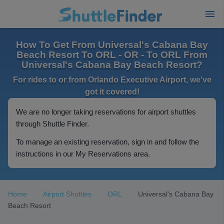
How To Get From Universal's Cabana Bay
Beach Resort To ORL - OR - To ORL From
Universal's Cabana Bay Beach Resort?
For rides to or from Orlando Executive Airport, we've
got it covered!
We are no longer taking reservations for airport shuttles
through Shuttle Finder.
To manage an existing reservation, sign in and follow the
instructions in our My Reservations area.
Home
Airport Shuttles
ORL
Universal's Cabana Bay
Beach Resort