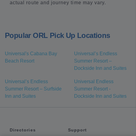
actual route and journey time may vary.
Popular ORL Pick Up Locations
Universal's Cabana Bay
Universal’s Endless
Beach Resort
Summer Resort –
Dockside Inn and Suites
Universal’s Endless
Universal Endless
Summer Resort – Surfside
Summer Resort -
Inn and Suites
Dockside Inn and Suites
Directories
Support