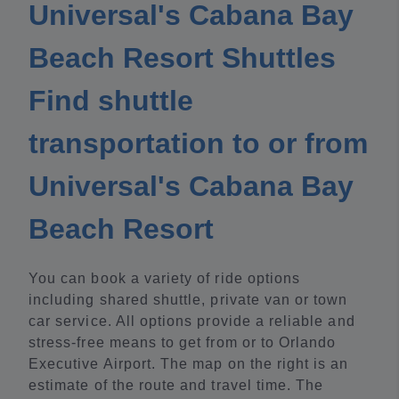
Universal's Cabana Bay
Beach Resort Shuttles
Find shuttle
transportation to or from
Universal's Cabana Bay
Beach Resort
You can book a variety of ride options
including shared shuttle, private van or town
car service. All options provide a reliable and
stress-free means to get from or to Orlando
Executive Airport. The map on the right is an
estimate of the route and travel time. The