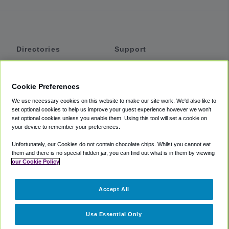
Directories
Support
Shuttles
Help
Shared Vans
About
Cookie Preferences
Private Vans
How It Works
We use necessary cookies on this website to make our site work. We'd also like to
Private Cars
Accessibility
set optional cookies to help us improve your guest experience however we won't
set optional cookies unless you enable them. Using this tool will set a cookie on
Coupons
Terms
your device to remember your preferences.
Privacy
Unfortunately, our Cookies do not contain chocolate chips. Whilst you cannot eat
Cookie Policy
them and there is no special hidden jar, you can find out what is in them by viewing
our Cookie Policy
Partners
Accept All
Mozio
Use Essential Only