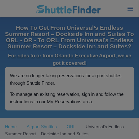
How To Get From Universal’s Endless
Summer Resort – Dockside Inn and Suites To
ORL - OR - To ORL From Universal’s Endless
Summer Resort – Dockside Inn and Suites?
For rides to or from Orlando Executive Airport, we've
got it covered!
We are no longer taking reservations for airport shuttles
through Shuttle Finder.
To manage an existing reservation, sign in and follow the
instructions in our My Reservations area.
Home
Airport Shuttles
ORL
Universal’s Endless
Summer Resort – Dockside Inn and Suites