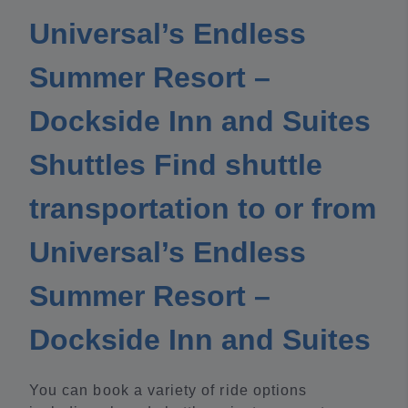
Universal’s Endless
Summer Resort –
Dockside Inn and Suites
Shuttles Find shuttle
transportation to or from
Universal’s Endless
Summer Resort –
Dockside Inn and Suites
You can book a variety of ride options