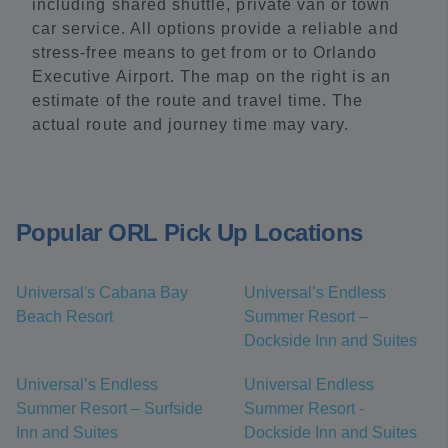
including shared shuttle, private van or town
car service. All options provide a reliable and
stress-free means to get from or to Orlando
Executive Airport. The map on the right is an
estimate of the route and travel time. The
actual route and journey time may vary.
Popular ORL Pick Up Locations
Universal's Cabana Bay
Universal’s Endless
Beach Resort
Summer Resort –
Dockside Inn and Suites
Universal’s Endless
Universal Endless
Summer Resort – Surfside
Summer Resort -
Inn and Suites
Dockside Inn and Suites