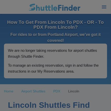
How To Get From Lincoln To PDX - OR - To
PDX From Lincoln?
For rides to or from Portland Airport, we've got it
covered!
We are no longer taking reservations for airport shuttles
through Shuttle Finder.
To manage an existing reservation, sign in and follow the
instructions in our My Reservations area.
Home
Airport Shuttles
PDX
Lincoln
Lincoln Shuttles Find