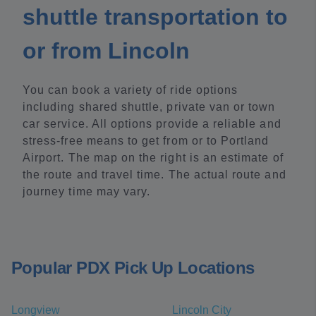
shuttle transportation to
or from Lincoln
You can book a variety of ride options
including shared shuttle, private van or town
car service. All options provide a reliable and
stress-free means to get from or to Portland
Airport. The map on the right is an estimate of
the route and travel time. The actual route and
journey time may vary.
Popular PDX Pick Up Locations
Longview
Lincoln City