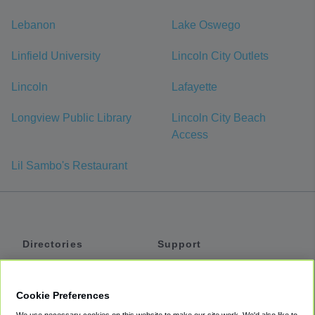
Lebanon
Lake Oswego
Linfield University
Lincoln City Outlets
Lincoln
Lafayette
Longview Public Library
Lincoln City Beach
Access
Lil Sambo's Restaurant
Directories
Support
Shuttles
Help
Shared Vans
About
Cookie Preferences
Private Vans
How It Works