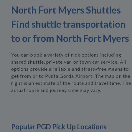
North Fort Myers Shuttles
Find shuttle transportation
to or from North Fort Myers
You can book a variety of ride options including
shared shuttle, private van or town car service. All
options provide a reliable and stress-free means to
get from or to Punta Gorda Airport. The map on the
right is an estimate of the route and travel time. The
actual route and journey time may vary.
Popular PGD Pick Up Locations