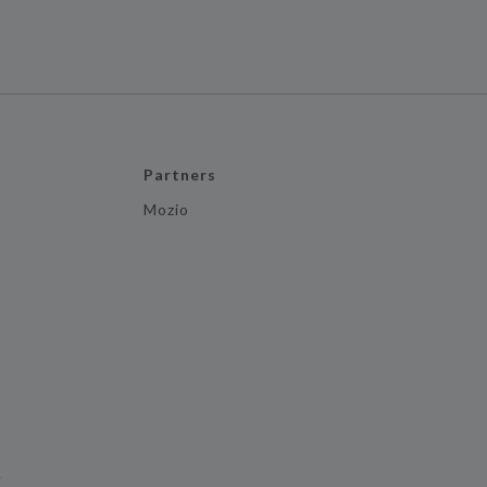
Partners
Mozio