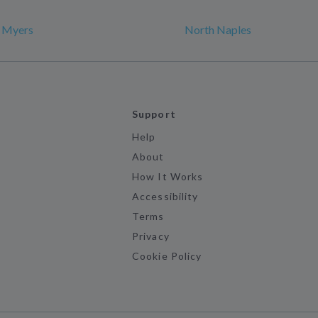
t Myers
North Naples
Support
Help
About
How It Works
Accessibility
Terms
Privacy
Cookie Policy