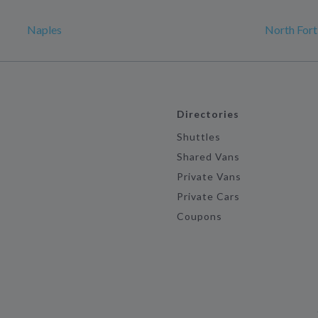
Naples
North For
Directories
Shuttles
Shared Vans
Private Vans
Private Cars
Coupons