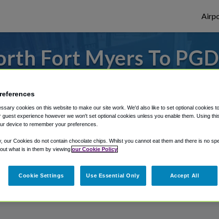
Airpo
rth Fort Myers To PGD
North Fort Myers?
references
to or from Punta Gorda Airport, we've got 
sary cookies on this website to make our site work. We'd also like to set optional cookies t
 guest experience however we won't set optional cookies unless you enable them. Using this t
ur device to remember your preferences.
rough Shuttle Finder.
y, our Cookies do not contain chocolate chips. Whilst you cannot eat them and there is no spec
 out what is in them by viewing
our Cookie Policy
structions in our My Reservations area.
Cookie Settings
Use Essential Only
Accept All