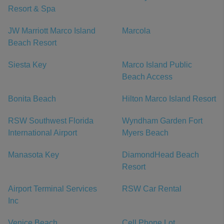
Resort & Spa
JW Marriott Marco Island
Marcola
Beach Resort
Siesta Key
Marco Island Public
Beach Access
Bonita Beach
Hilton Marco Island Resort
RSW Southwest Florida
Wyndham Garden Fort
International Airport
Myers Beach
Manasota Key
DiamondHead Beach
Resort
Airport Terminal Services
RSW Car Rental
Inc
Venice Beach
Cell Phone Lot