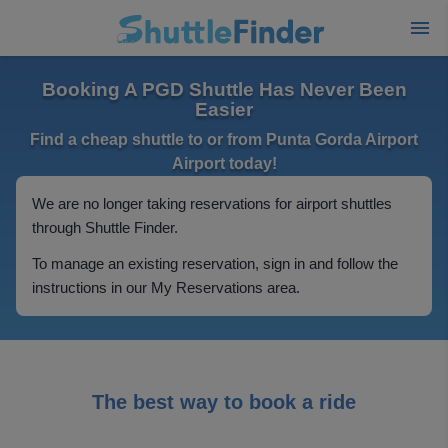
Booking A PGD Shuttle Has Never Been
Easier
Find a cheap shuttle to or from Punta Gorda Airport
Airport today!
We are no longer taking reservations for airport shuttles
through Shuttle Finder.
To manage an existing reservation, sign in and follow the
instructions in our My Reservations area.
The best way to book a ride