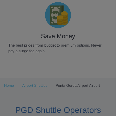
Save Money
The best prices from budget to premium options. Never
pay a surge fee again.
Item
1
of
3
Home
Airport Shuttles
Punta Gorda Airport Airport
PGD Shuttle Operators