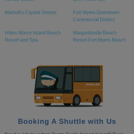
Marriott's Crystal Shores
Fort Myers Downtown
Commercial District
Hilton Marco Island Beach
Margaritaville Beach
Resort and Spa
Resort Fort Myers Beach
Booking A Shuttle with Us