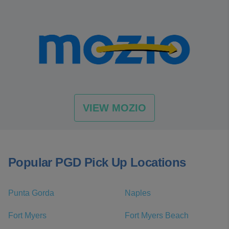
VIEW MOZIO
Popular PGD Pick Up Locations
Punta Gorda
Naples
Fort Myers
Fort Myers Beach