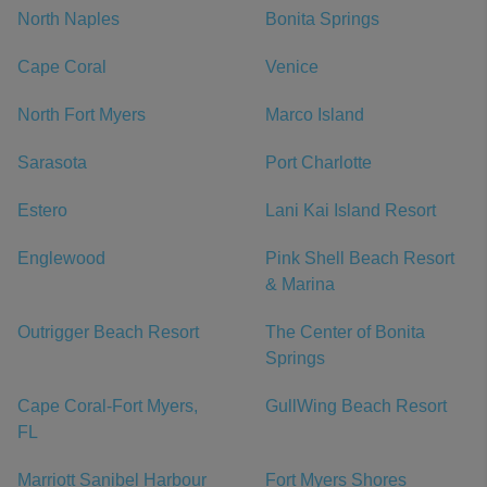
North Naples
Bonita Springs
Cape Coral
Venice
North Fort Myers
Marco Island
Sarasota
Port Charlotte
Estero
Lani Kai Island Resort
Englewood
Pink Shell Beach Resort
& Marina
Outrigger Beach Resort
The Center of Bonita
Springs
Cape Coral-Fort Myers,
GullWing Beach Resort
FL
Marriott Sanibel Harbour
Fort Myers Shores