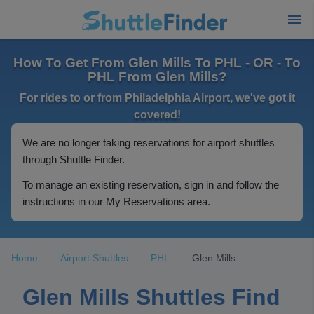
How To Get From Glen Mills To PHL - OR - To
PHL From Glen Mills?
For rides to or from Philadelphia Airport, we've got it
covered!
We are no longer taking reservations for airport shuttles
through Shuttle Finder.
To manage an existing reservation, sign in and follow the
instructions in our My Reservations area.
Home
Airport Shuttles
PHL
Glen Mills
Glen Mills Shuttles Find