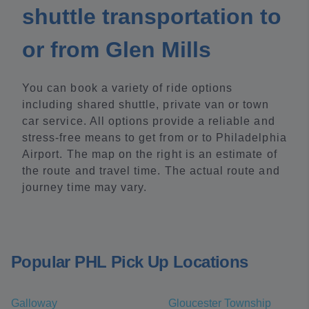
shuttle transportation to
or from Glen Mills
You can book a variety of ride options
including shared shuttle, private van or town
car service. All options provide a reliable and
stress-free means to get from or to Philadelphia
Airport. The map on the right is an estimate of
the route and travel time. The actual route and
journey time may vary.
Popular PHL Pick Up Locations
Galloway
Gloucester Township