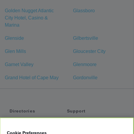
Golden Nugget Atlantic
Glassboro
City Hotel, Casino &
Marina
Glenside
Gilbertsville
Glen Mills
Gloucester City
Garnet Valley
Glenmoore
Grand Hotel of Cape May
Gordonville
Directories
Support
Shuttles
Help
Shared Vans
About
Cookie Preferences