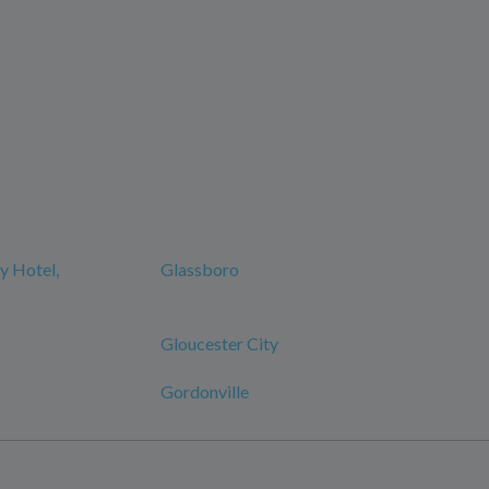
y Hotel,
Glassboro
Gloucester City
Gordonville