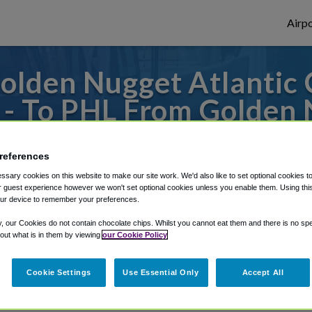
Airpo
lden Nugget Atlantic C
 - To PHL From Golden N
Hotel, Casino & Marina
references
to or from Philadelphia Airport, we've got 
sary cookies on this website to make our site work. We'd also like to set optional cookies t
 guest experience however we won't set optional cookies unless you enable them. Using this t
ur device to remember your preferences.
y, our Cookies do not contain chocolate chips. Whilst you cannot eat them and there is no spec
rough Shuttle Finder.
 out what is in them by viewing
our Cookie Policy
structions in our My Reservations area.
Cookie Settings
Use Essential Only
Accept All