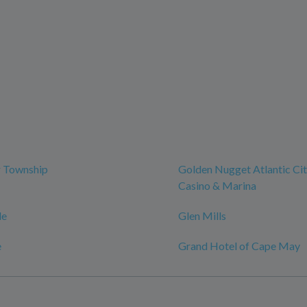
r Township
Golden Nugget Atlantic Cit
Casino & Marina
le
Glen Mills
e
Grand Hotel of Cape May