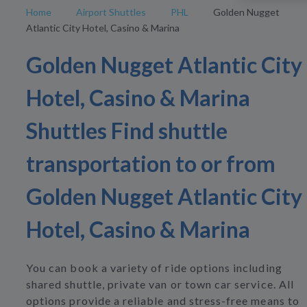
Home
Airport Shuttles
PHL
Golden Nugget
Atlantic City Hotel, Casino & Marina
Golden Nugget Atlantic City
Hotel, Casino & Marina
Shuttles Find shuttle
transportation to or from
Golden Nugget Atlantic City
Hotel, Casino & Marina
You can book a variety of ride options including
shared shuttle, private van or town car service. All
options provide a reliable and stress-free means to