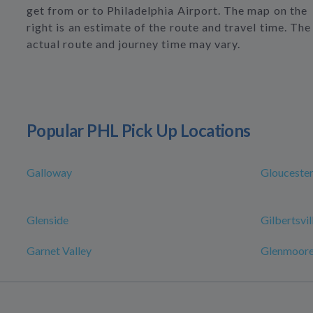
get from or to Philadelphia Airport. The map on the
right is an estimate of the route and travel time. The
actual route and journey time may vary.
Popular PHL Pick Up Locations
Galloway
Glouceste
Glenside
Gilbertsvil
Garnet Valley
Glenmoor