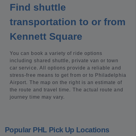
Find shuttle
transportation to or from
Kennett Square
You can book a variety of ride options
including shared shuttle, private van or town
car service. All options provide a reliable and
stress-free means to get from or to Philadelphia
Airport. The map on the right is an estimate of
the route and travel time. The actual route and
journey time may vary.
Popular PHL Pick Up Locations