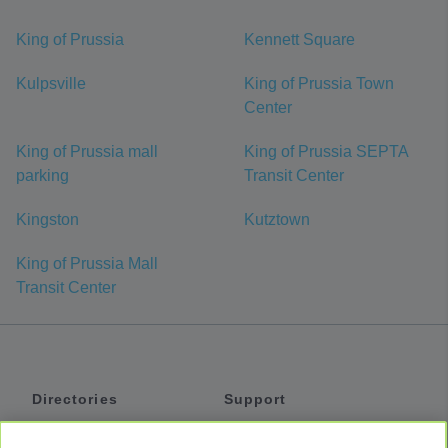
King of Prussia
Kennett Square
Kulpsville
King of Prussia Town
Center
King of Prussia mall
King of Prussia SEPTA
parking
Transit Center
Kingston
Kutztown
King of Prussia Mall
Transit Center
Directories
Support
Shuttles
Help