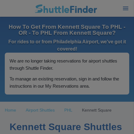
How To Get From Kennett Square To PHL -
OR - To PHL From Kennett Square?
For rides to or from Philadelphia Airport, we've got it
covered!
We are no longer taking reservations for airport shuttles
through Shuttle Finder.
To manage an existing reservation, sign in and follow the
instructions in our My Reservations area.
Home
Airport Shuttles
PHL
Kennett Square
Kennett Square Shuttles