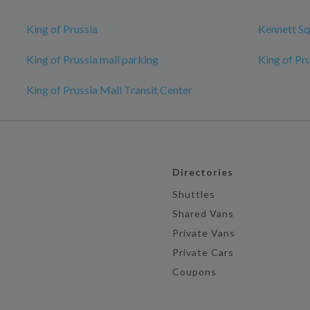
King of Prussia
Kennett Sq
King of Prussia mall parking
King of Pr
King of Prussia Mall Transit Center
Directories
Shuttles
Shared Vans
Private Vans
Private Cars
Coupons