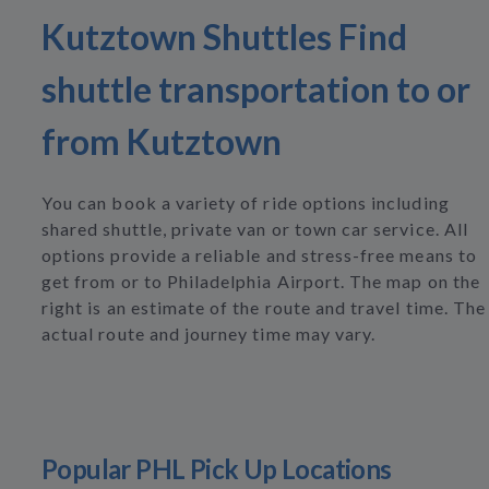
Kutztown Shuttles Find
shuttle transportation to or
from Kutztown
You can book a variety of ride options including
shared shuttle, private van or town car service. All
options provide a reliable and stress-free means to
get from or to Philadelphia Airport. The map on the
right is an estimate of the route and travel time. The
actual route and journey time may vary.
Popular PHL Pick Up Locations