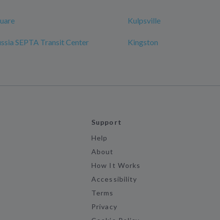
uare
Kulpsville
ussia SEPTA Transit Center
Kingston
Support
Help
About
How It Works
Accessibility
Terms
Privacy