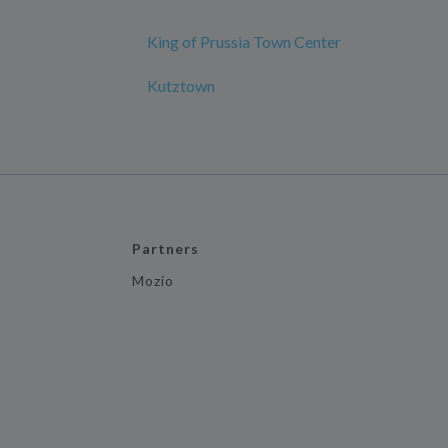
King of Prussia Town Center
Kutztown
Partners
Mozio