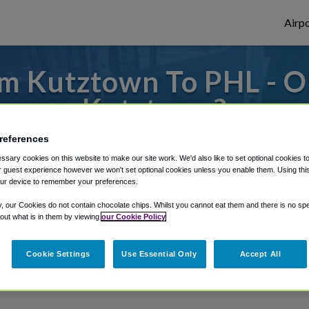
Airpo
m Kutztown To PHL - O
Kutztown?
references
to or from Philadelphia Airport, we've got 
sary cookies on this website to make our site work. We'd also like to set optional cookies t
 guest experience however we won't set optional cookies unless you enable them. Using this t
ur device to remember your preferences.
rough Shuttle Finder.
y, our Cookies do not contain chocolate chips. Whilst you cannot eat them and there is no spec
 out what is in them by viewing
our Cookie Policy
structions in our My Reservations area.
Cookie Settings
Use Essential Only
Accept All