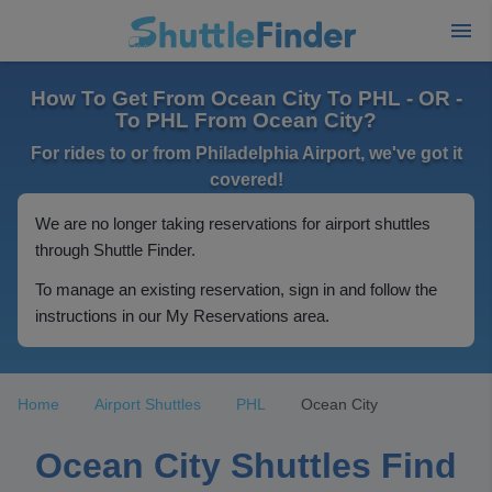
How To Get From Ocean City To PHL - OR -
To PHL From Ocean City?
For rides to or from Philadelphia Airport, we've got it
covered!
We are no longer taking reservations for airport shuttles
through Shuttle Finder.
To manage an existing reservation, sign in and follow the
instructions in our My Reservations area.
Home
Airport Shuttles
PHL
Ocean City
Ocean City Shuttles Find