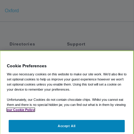
Oxford
Directories
Support
Shuttles
Help
Shared Vans
About
Cookie Preferences
Private Vans
How It Works
We use necessary cookies on this website to make our site work. We'd also like to
Private Cars
Accessibility
set optional cookies to help us improve your guest experience however we won't
set optional cookies unless you enable them. Using this tool will set a cookie on
Coupons
Terms
your device to remember your preferences.
Privacy
Unfortunately, our Cookies do not contain chocolate chips. Whilst you cannot eat
Cookie Policy
them and there is no special hidden jar, you can find out what is in them by viewing
our Cookie Policy
Partners
Accept All
Mozio