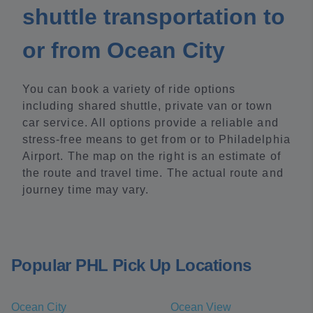
shuttle transportation to
or from Ocean City
You can book a variety of ride options
including shared shuttle, private van or town
car service. All options provide a reliable and
stress-free means to get from or to Philadelphia
Airport. The map on the right is an estimate of
the route and travel time. The actual route and
journey time may vary.
Popular PHL Pick Up Locations
Ocean City
Ocean View