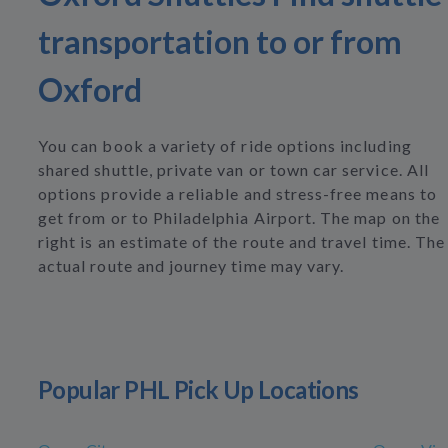
transportation to or from
Oxford
You can book a variety of ride options including
shared shuttle, private van or town car service. All
options provide a reliable and stress-free means to
get from or to Philadelphia Airport. The map on the
right is an estimate of the route and travel time. The
actual route and journey time may vary.
Popular PHL Pick Up Locations