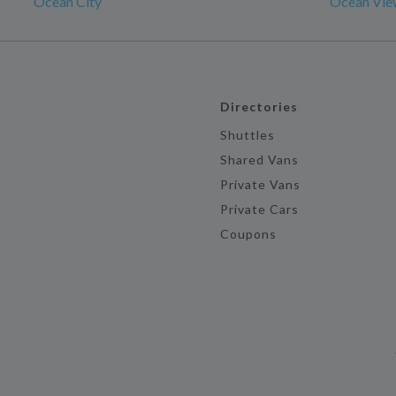
Ocean City
Ocean Vie
Directories
Shuttles
Shared Vans
Private Vans
Private Cars
Coupons