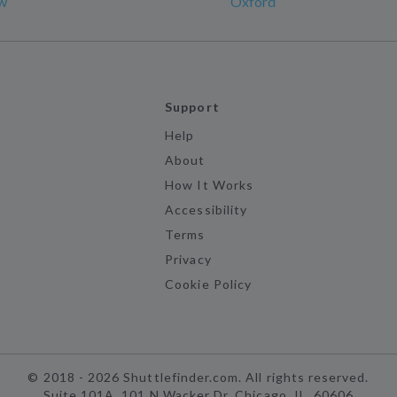
w
Oxford
Support
Help
About
How It Works
Accessibility
Terms
Privacy
Cookie Policy
©
2018 -
2026
Shuttlefinder.com. All rights reserved.
Suite 101A, 101 N Wacker Dr, Chicago, IL, 60606