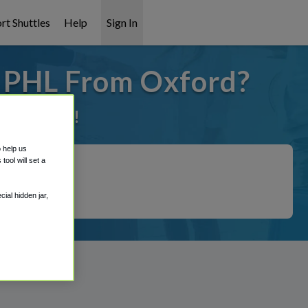
rt Shuttles
Help
Sign In
o PHL From Oxford?
it covered!
o help us
ool will set a
ial hidden jar,