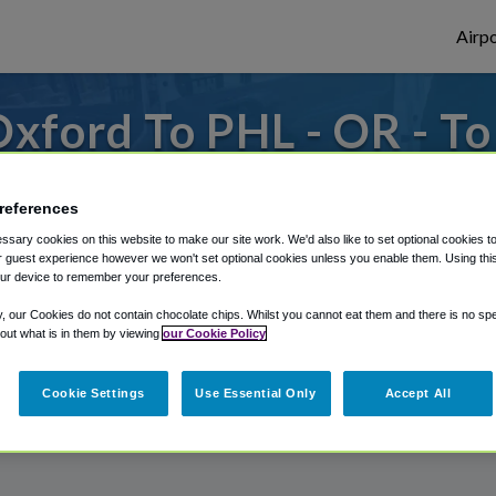
Airpo
xford To PHL - OR - T
to or from Philadelphia Airport, we've got 
references
sary cookies on this website to make our site work. We'd also like to set optional cookies t
 guest experience however we won't set optional cookies unless you enable them. Using this t
rough Shuttle Finder.
ur device to remember your preferences.
structions in our My Reservations area.
y, our Cookies do not contain chocolate chips. Whilst you cannot eat them and there is no spec
 out what is in them by viewing
our Cookie Policy
Cookie Settings
Use Essential Only
Accept All