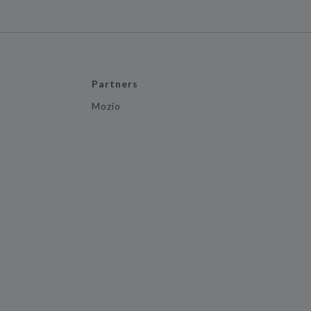
Partners
Mozio