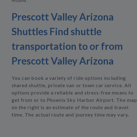
Arizona
Prescott Valley Arizona
Shuttles Find shuttle
transportation to or from
Prescott Valley Arizona
You can book a variety of ride options including
shared shuttle, private van or town car service. All
options provide a reliable and stress-free means to
get from or to Phoenix Sky Harbor Airport. The map
on the right is an estimate of the route and travel
time. The actual route and journey time may vary.