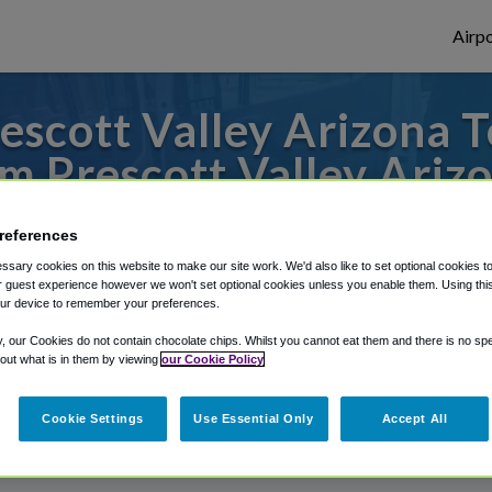
Airpo
scott Valley Arizona 
m Prescott Valley Ariz
r from Phoenix Sky Harbor Airport, we've 
references
sary cookies on this website to make our site work. We'd also like to set optional cookies t
 guest experience however we won't set optional cookies unless you enable them. Using this t
ur device to remember your preferences.
rough Shuttle Finder.
y, our Cookies do not contain chocolate chips. Whilst you cannot eat them and there is no spec
structions in our My Reservations area.
 out what is in them by viewing
our Cookie Policy
Cookie Settings
Use Essential Only
Accept All