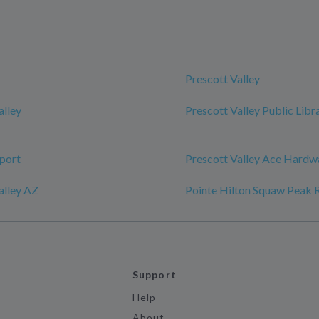
Prescott Valley
alley
Prescott Valley Public Libr
port
Prescott Valley Ace Hardw
alley AZ
Pointe Hilton Squaw Peak 
Support
Help
About