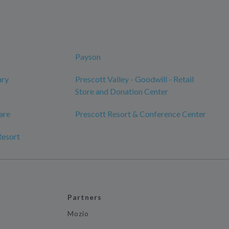
Payson
ary
Prescott Valley - Goodwill - Retail
Store and Donation Center
are
Prescott Resort & Conference Center
Resort
Partners
Mozio