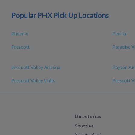
Popular PHX Pick Up Locations
Phoenix
Peoria
Prescott
Paradise V
Prescott Valley Arizona
Payson Air
Prescott Valley Units
Prescott V
Directories
Shuttles
Shared Vans