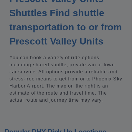
Shuttles Find shuttle
transportation to or from
Prescott Valley Units
You can book a variety of ride options
including shared shuttle, private van or town
car service. All options provide a reliable and
stress-free means to get from or to Phoenix Sky
Harbor Airport. The map on the right is an
estimate of the route and travel time. The
actual route and journey time may vary.
Popular PHX Pick Up Locations