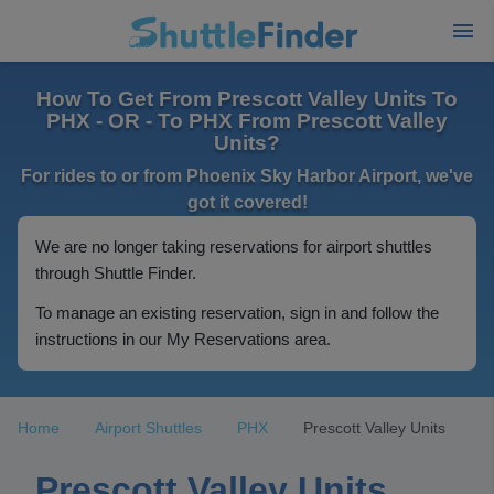
How To Get From Prescott Valley Units To
PHX - OR - To PHX From Prescott Valley
Units?
For rides to or from Phoenix Sky Harbor Airport, we've
got it covered!
We are no longer taking reservations for airport shuttles
through Shuttle Finder.
To manage an existing reservation, sign in and follow the
instructions in our My Reservations area.
Home
Airport Shuttles
PHX
Prescott Valley Units
Prescott Valley Units