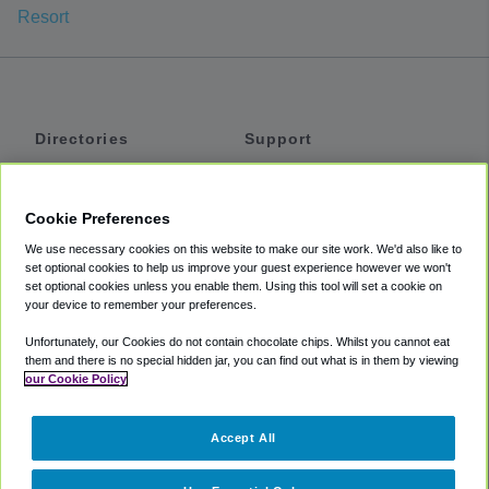
Resort
Directories
Support
Shuttles
Help
Shared Vans
About
Cookie Preferences
Private Vans
How It Works
We use necessary cookies on this website to make our site work. We'd also like to
Private Cars
Accessibility
set optional cookies to help us improve your guest experience however we won't
set optional cookies unless you enable them. Using this tool will set a cookie on
Coupons
Terms
your device to remember your preferences.
Privacy
Unfortunately, our Cookies do not contain chocolate chips. Whilst you cannot eat
Cookie Policy
them and there is no special hidden jar, you can find out what is in them by viewing
our Cookie Policy
Partners
Accept All
Mozio