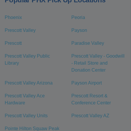
Phoenix
Peoria
Prescott Valley
Payson
Prescott
Paradise Valley
Prescott Valley Public
Prescott Valley - Goodwill
Library
- Retail Store and
Donation Center
Prescott Valley Arizona
Payson Airport
Prescott Valley Ace
Prescott Resort &
Hardware
Conference Center
Prescott Valley Units
Prescott Valley AZ
Pointe Hilton Squaw Peak