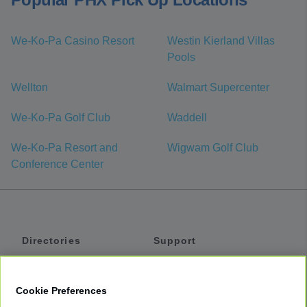
We-Ko-Pa Casino Resort
Westin Kierland Villas
Pools
Wellton
Walmart Supercenter
We-Ko-Pa Golf Club
Waddell
We-Ko-Pa Resort and
Wigwam Golf Club
Conference Center
Directories
Support
Shuttles
Help
Shared Vans
About
Cookie Preferences
Private Vans
How It Works