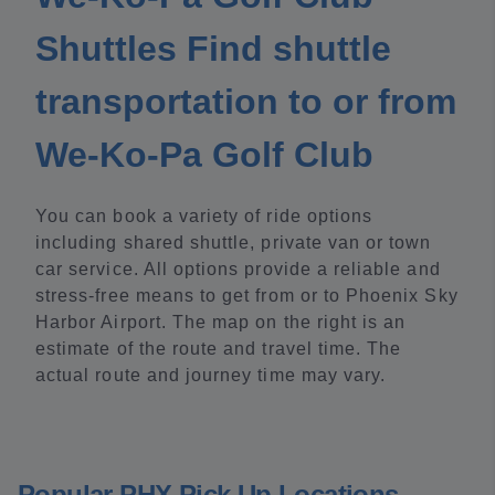
Shuttles Find shuttle
transportation to or from
We-Ko-Pa Golf Club
You can book a variety of ride options
including shared shuttle, private van or town
car service. All options provide a reliable and
stress-free means to get from or to Phoenix Sky
Harbor Airport. The map on the right is an
estimate of the route and travel time. The
actual route and journey time may vary.
Popular PHX Pick Up Locations