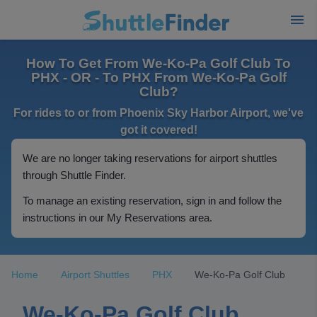
How To Get From We-Ko-Pa Golf Club To
PHX - OR - To PHX From We-Ko-Pa Golf
Club?
For rides to or from Phoenix Sky Harbor Airport, we've
got it covered!
We are no longer taking reservations for airport shuttles
through Shuttle Finder.
To manage an existing reservation, sign in and follow the
instructions in our My Reservations area.
Home
Airport Shuttles
PHX
We-Ko-Pa Golf Club
We-Ko-Pa Golf Club