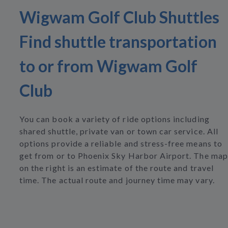
Wigwam Golf Club Shuttles
Find shuttle transportation
to or from Wigwam Golf
Club
You can book a variety of ride options including
shared shuttle, private van or town car service. All
options provide a reliable and stress-free means to
get from or to Phoenix Sky Harbor Airport. The map
on the right is an estimate of the route and travel
time. The actual route and journey time may vary.