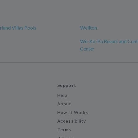
rland Villas Pools
Wellton
We-Ko-Pa Resort and Conf
Center
Support
Help
About
How It Works
Accessibility
Terms