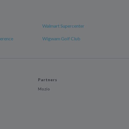
Walmart Supercenter
erence
Wigwam Golf Club
Partners
Mozio