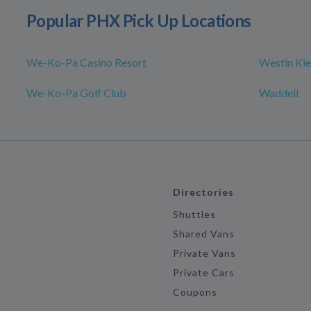
Popular PHX Pick Up Locations
We-Ko-Pa Casino Resort
Westin Kie
We-Ko-Pa Golf Club
Waddell
Directories
Shuttles
Shared Vans
Private Vans
Private Cars
Coupons