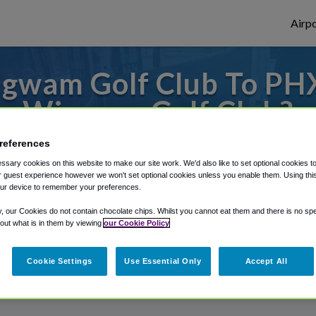
Airpo
gwam Golf Club To PHX
Wigwam Golf Club?
r from Phoenix Sky Harbor Airport, we've 
references
sary cookies on this website to make our site work. We'd also like to set optional cookies t
 guest experience however we won't set optional cookies unless you enable them. Using this t
ur device to remember your preferences.
rough Shuttle Finder.
y, our Cookies do not contain chocolate chips. Whilst you cannot eat them and there is no spec
 out what is in them by viewing
our Cookie Policy
structions in our My Reservations area.
Cookie Settings
Use Essential Only
Accept All