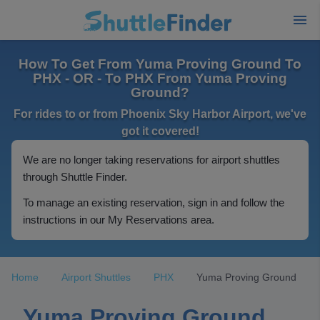
How To Get From Yuma Proving Ground To
PHX - OR - To PHX From Yuma Proving
Ground?
For rides to or from Phoenix Sky Harbor Airport, we've
got it covered!
We are no longer taking reservations for airport shuttles
through Shuttle Finder.
To manage an existing reservation, sign in and follow the
instructions in our My Reservations area.
Home
Airport Shuttles
PHX
Yuma Proving Ground
Yuma Proving Ground