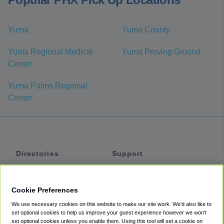
Yuma
Yuma County
Yuma Regional Medical
Yuma Proving Ground
Center
Yuma Palms Regional
Center
Directories
Support
Shuttles
Help
Shared Vans
About
Cookie Preferences
Private Vans
How It Works
We use necessary cookies on this website to make our site work. We'd also like to
Private Cars
Accessibility
set optional cookies to help us improve your guest experience however we won't
set optional cookies unless you enable them. Using this tool will set a cookie on