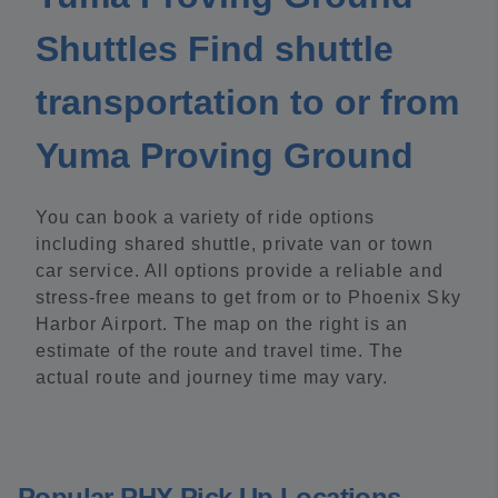
Shuttles Find shuttle
transportation to or from
Yuma Proving Ground
You can book a variety of ride options
including shared shuttle, private van or town
car service. All options provide a reliable and
stress-free means to get from or to Phoenix Sky
Harbor Airport. The map on the right is an
estimate of the route and travel time. The
actual route and journey time may vary.
Popular PHX Pick Up Locations