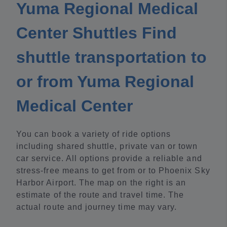
Yuma Regional Medical
Center Shuttles Find
shuttle transportation to
or from Yuma Regional
Medical Center
You can book a variety of ride options
including shared shuttle, private van or town
car service. All options provide a reliable and
stress-free means to get from or to Phoenix Sky
Harbor Airport. The map on the right is an
estimate of the route and travel time. The
actual route and journey time may vary.