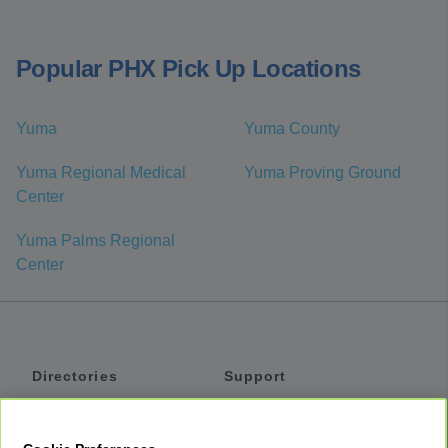
Popular PHX Pick Up Locations
Yuma
Yuma County
Yuma Regional Medical
Yuma Proving Ground
Center
Yuma Palms Regional
Center
Directories
Support
Shuttles
Help
Shared Vans
About