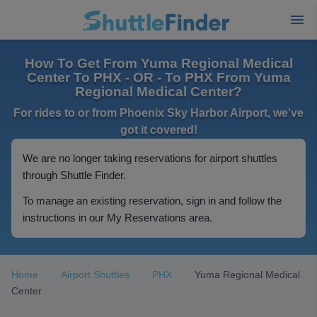
How To Get From Yuma Regional Medical
Center To PHX - OR - To PHX From Yuma
Regional Medical Center?
For rides to or from Phoenix Sky Harbor Airport, we've
got it covered!
We are no longer taking reservations for airport shuttles
through Shuttle Finder.
To manage an existing reservation, sign in and follow the
instructions in our My Reservations area.
Home
Airport Shuttles
PHX
Yuma Regional Medical
Center