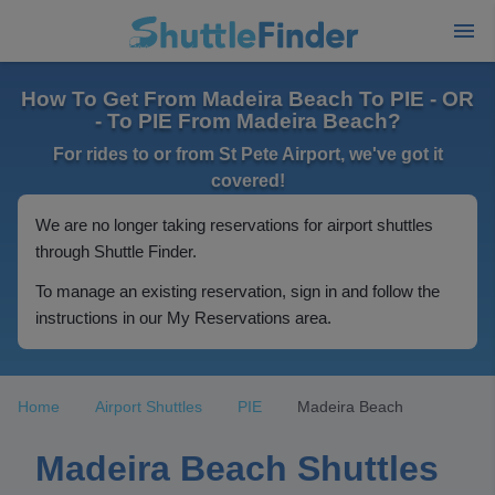
How To Get From Madeira Beach To PIE - OR
- To PIE From Madeira Beach?
For rides to or from St Pete Airport, we've got it
covered!
We are no longer taking reservations for airport shuttles
through Shuttle Finder.
To manage an existing reservation, sign in and follow the
instructions in our My Reservations area.
Home
Airport Shuttles
PIE
Madeira Beach
Madeira Beach Shuttles