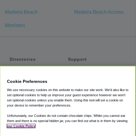
Madeira Beach
Madeira Beach Access
Morriston
Directories
Support
Shuttles
Help
Shared Vans
About
Cookie Preferences
Private Vans
How It Works
We use necessary cookies on this website to make our site work. We'd also like to
Private Cars
Accessibility
set optional cookies to help us improve your guest experience however we won't
set optional cookies unless you enable them. Using this tool will set a cookie on
Coupons
Terms
your device to remember your preferences.
Privacy
Unfortunately, our Cookies do not contain chocolate chips. Whilst you cannot eat
Cookie Policy
them and there is no special hidden jar, you can find out what is in them by viewing
our Cookie Policy