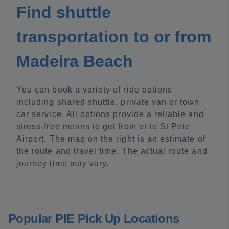
Find shuttle
transportation to or from
Madeira Beach
You can book a variety of ride options
including shared shuttle, private van or town
car service. All options provide a reliable and
stress-free means to get from or to St Pete
Airport. The map on the right is an estimate of
the route and travel time. The actual route and
journey time may vary.
Popular PIE Pick Up Locations