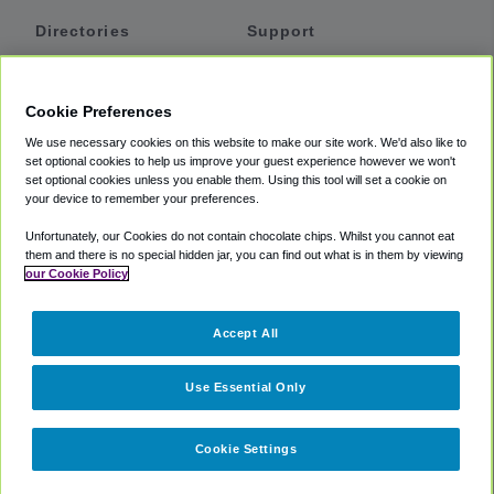
Directories
Support
Shuttles
Help
Shared Vans
About
Cookie Preferences
Private Vans
How It Works
We use necessary cookies on this website to make our site work. We'd also like to
Private Cars
Accessibility
set optional cookies to help us improve your guest experience however we won't
set optional cookies unless you enable them. Using this tool will set a cookie on
Coupons
Terms
your device to remember your preferences.
Privacy
Unfortunately, our Cookies do not contain chocolate chips. Whilst you cannot eat
Cookie Policy
them and there is no special hidden jar, you can find out what is in them by viewing
our Cookie Policy
Partners
Accept All
Mozio
Use Essential Only
Cookie Settings
©
2018 -
2026
Shuttlefinder.com. All rights reserved.
Suite 101A,
101 N Wacker Dr, Chicago, IL, 60606