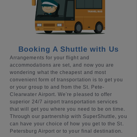
Booking A Shuttle with Us
Arrangements for your flight and
accommodations are set, and now you are
wondering what the cheapest and most
convenient form of transportation is to get you
or your group to and from the St. Pete-
Clearwater Airport. We're pleased to offer
superior 24/7 airport transportation services
that will get you where you need to be on time.
Through our partnership with SuperShuttle, you
can have your choice of how you get to the St.
Petersburg Airport or to your final destination.