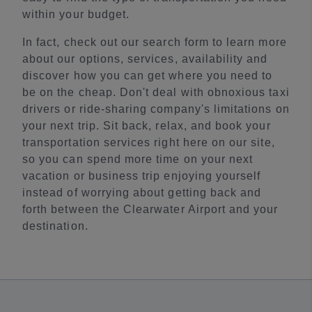
within your budget.
In fact, check out our search form to learn more
about our options, services, availability and
discover how you can get where you need to
be on the cheap. Don't deal with obnoxious taxi
drivers or ride-sharing company's limitations on
your next trip. Sit back, relax, and book your
transportation services right here on our site,
so you can spend more time on your next
vacation or business trip enjoying yourself
instead of worrying about getting back and
forth between the Clearwater Airport and your
destination.