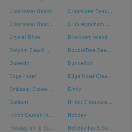
Clearwater Beach
Clearwater Beach Hotel
Clearwater Beach Marriott Suites on Sand Key
Club Wyndham Clearwater Beach
Crystal River
Discovery Island
Dolphin Beach Resort
DoubleTree Beach Resort by Hilton Hotel Tampa Bay - North Redington Beach
Dunedin
Dunnellon
Edge Hotel
Edge Hotel Clearwater Beach
Embassy Suites by Hilton Tampa Downtown Convention Center
Emily
Gulfport
Hilton Clearwater Beach Resort & Spa
Hilton Garden Inn St. Pete Beach
Holiday
Holiday Inn & Suites Clearwater Beach
Holiday Inn & Suites Clearwater Beach, an IHG Hotel