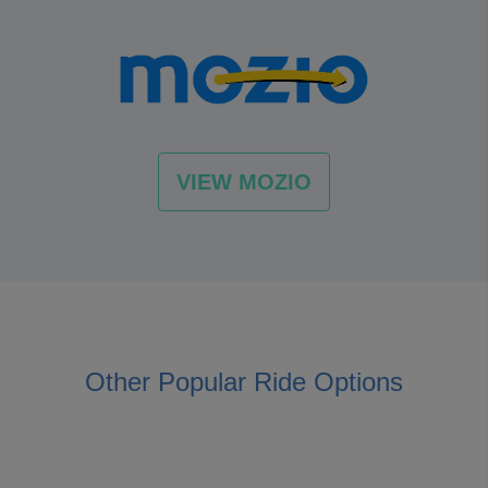
VIEW MOZIO
Other Popular Ride Options