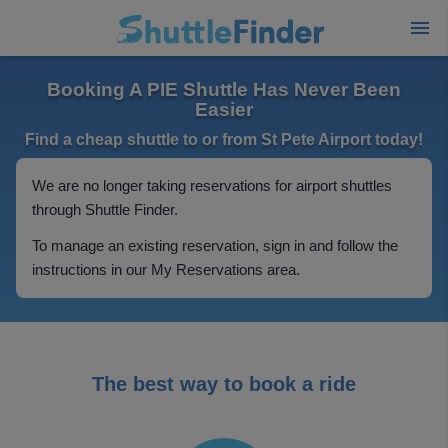
Booking A PIE Shuttle Has Never Been
Easier
Find a cheap shuttle to or from St Pete Airport today!
We are no longer taking reservations for airport shuttles
through Shuttle Finder.
To manage an existing reservation, sign in and follow the
instructions in our My Reservations area.
The best way to book a ride