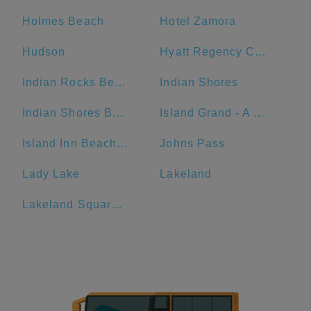
Holmes Beach
Hotel Zamora
Hudson
Hyatt Regency Clearwater Beach Resort And Spa
Indian Rocks Beach
Indian Shores
Indian Shores Beach Access
Island Grand - A TradeWinds Beach Resort
Island Inn Beach Resort
Johns Pass
Lady Lake
Lakeland
Lakeland Square Mall