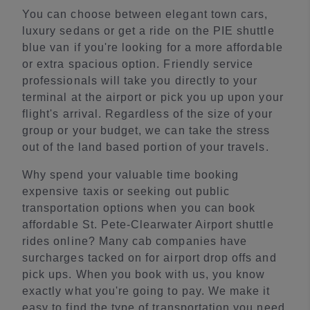
You can choose between elegant town cars,
luxury sedans or get a ride on the PIE shuttle
blue van if you're looking for a more affordable
or extra spacious option. Friendly service
professionals will take you directly to your
terminal at the airport or pick you up upon your
flight's arrival. Regardless of the size of your
group or your budget, we can take the stress
out of the land based portion of your travels.
Why spend your valuable time booking
expensive taxis or seeking out public
transportation options when you can book
affordable St. Pete-Clearwater Airport shuttle
rides online? Many cab companies have
surcharges tacked on for airport drop offs and
pick ups. When you book with us, you know
exactly what you're going to pay. We make it
easy to find the type of transportation you need