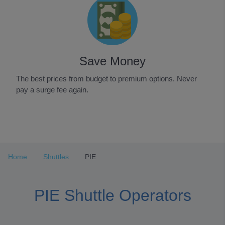
Save Money
The best prices from budget to premium options. Never
pay a surge fee again.
Item
1
of
3
Home
Shuttles
PIE
PIE Shuttle Operators