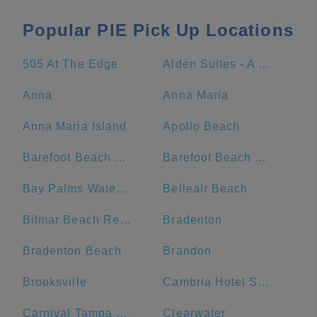
Popular PIE Pick Up Locations
505 At The Edge
Alden Suites - A Beachfront Resort
Anna
Anna Maria
Anna Maria Island
Apollo Beach
Barefoot Beach Club
Barefoot Beach Resort
Bay Palms Waterfront Resort - Hotel and Marina
Belleair Beach
Bilmar Beach Resort
Bradenton
Bradenton Beach
Brandon
Brooksville
Cambria Hotel St. Petersburg-Madeira Beach Marina
Carnival Tampa Bay Port
Clearwater