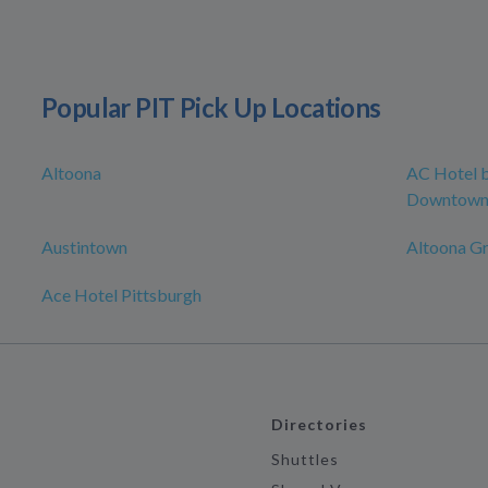
Popular PIT Pick Up Locations
Altoona
AC Hotel b
Downtow
Austintown
Altoona G
Ace Hotel Pittsburgh
Directories
Shuttles