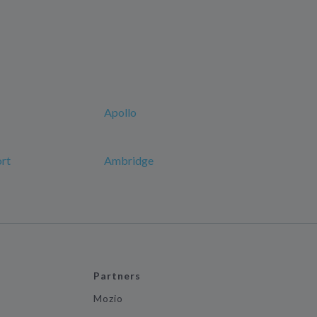
Apollo
ort
Ambridge
Partners
Mozio