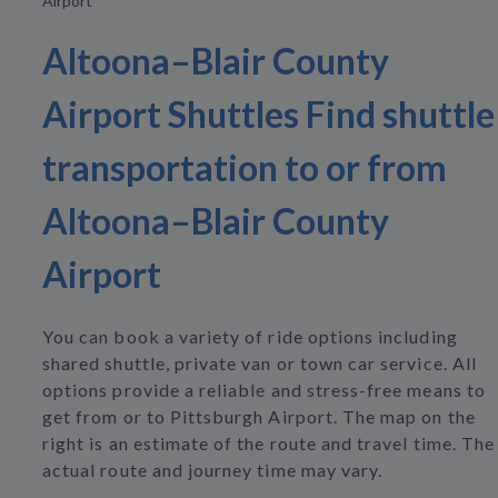
Airport
Altoona–Blair County
Airport Shuttles Find shuttle
transportation to or from
Altoona–Blair County
Airport
You can book a variety of ride options including
shared shuttle, private van or town car service. All
options provide a reliable and stress-free means to
get from or to Pittsburgh Airport. The map on the
right is an estimate of the route and travel time. The
actual route and journey time may vary.