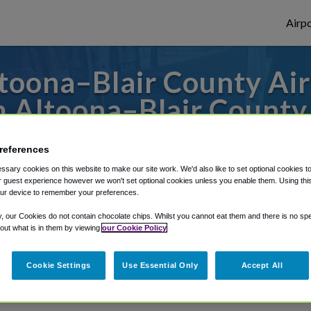
Airpo
oona–Blair County Airp
 Altoona–Blair County
to or from Pittsburgh Airport, we've got 
references
sary cookies on this website to make our site work. We'd also like to set optional cookies t
 guest experience however we won't set optional cookies unless you enable them. Using this t
ur device to remember your preferences.
rough Shuttle Finder.
y, our Cookies do not contain chocolate chips. Whilst you cannot eat them and there is no spec
structions in our My Reservations area.
 out what is in them by viewing
our Cookie Policy
Cookie Settings
Use Essential Only
Accept All