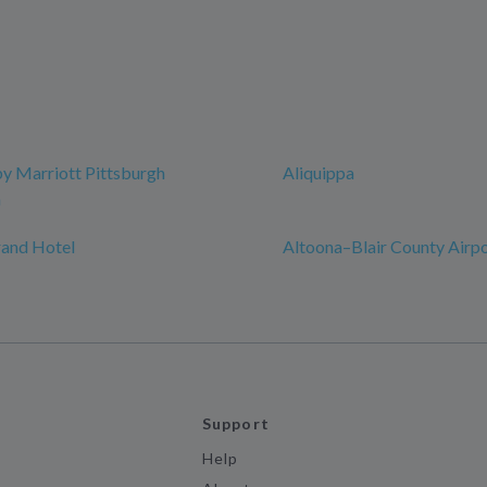
y Marriott Pittsburgh
Aliquippa
n
rand Hotel
Altoona–Blair County Airp
Support
Help