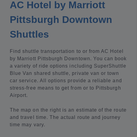
AC Hotel by Marriott
Pittsburgh Downtown
Shuttles
Find shuttle transportation to or from AC Hotel
by Marriott Pittsburgh Downtown. You can book
a variety of ride options including SuperShuttle
Blue Van shared shuttle, private van or town
car service. All options provide a reliable and
stress-free means to get from or to Pittsburgh
Airport.
The map on the right is an estimate of the route
and travel time. The actual route and journey
time may vary.