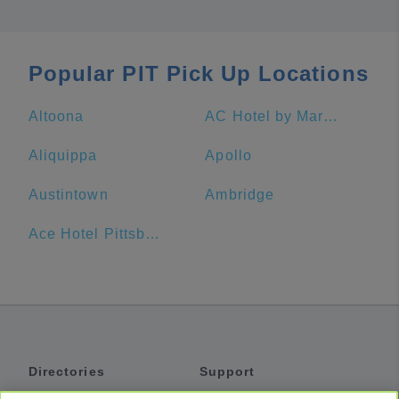
Popular PIT Pick Up Locations
Altoona
AC Hotel by Marriott Pittsburgh Downtown
Aliquippa
Apollo
Austintown
Ambridge
Ace Hotel Pittsburgh
Directories
Support