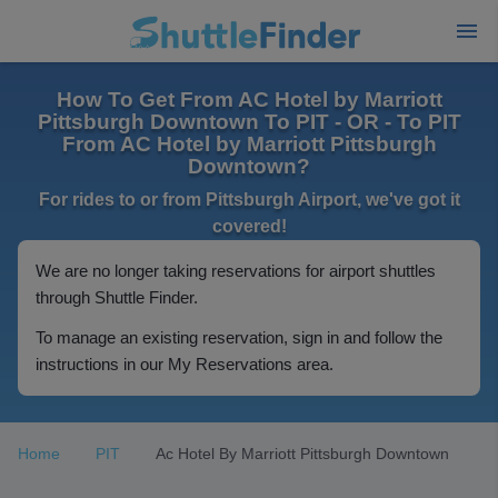
How To Get From AC Hotel by Marriott
Pittsburgh Downtown To PIT - OR - To PIT
From AC Hotel by Marriott Pittsburgh
Downtown?
For rides to or from Pittsburgh Airport, we've got it
covered!
We are no longer taking reservations for airport shuttles
through Shuttle Finder.
To manage an existing reservation, sign in and follow the
instructions in our My Reservations area.
Home
PIT
Ac Hotel By Marriott Pittsburgh Downtown