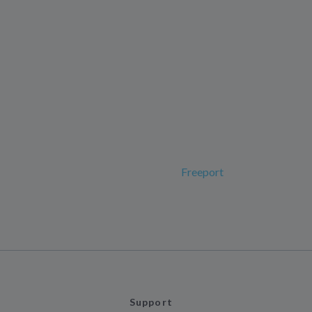
Freeport
Support