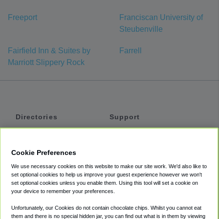
Freeport
Franciscan University of
Steubenville
Fairfield Inn & Suites by
Farrell
Marriott Slippery Rock
Directories
Support
Shuttles
Help
Shared Vans
About
Cookie Preferences
Private Vans
How It Works
We use necessary cookies on this website to make our site work. We'd also like to
Private Cars
Accessibility
set optional cookies to help us improve your guest experience however we won't
set optional cookies unless you enable them. Using this tool will set a cookie on
Coupons
Terms
your device to remember your preferences.
Privacy
Unfortunately, our Cookies do not contain chocolate chips. Whilst you cannot eat
Cookie Policy
them and there is no special hidden jar, you can find out what is in them by viewing