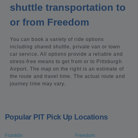
shuttle transportation to
or from Freedom
You can book a variety of ride options
including shared shuttle, private van or town
car service. All options provide a reliable and
stress-free means to get from or to Pittsburgh
Airport. The map on the right is an estimate of
the route and travel time. The actual route and
journey time may vary.
Popular PIT Pick Up Locations
Franklin
Freedom