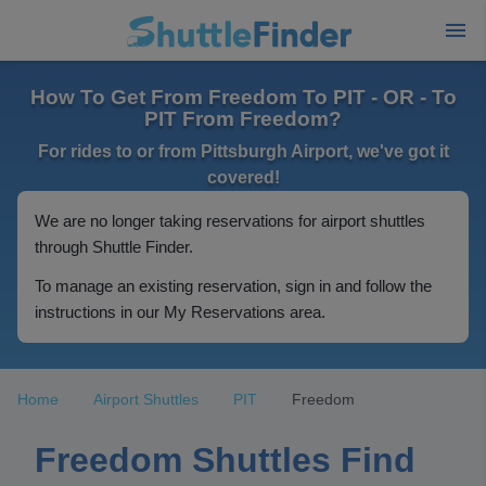
How To Get From Freedom To PIT - OR - To
PIT From Freedom?
For rides to or from Pittsburgh Airport, we've got it
covered!
We are no longer taking reservations for airport shuttles
through Shuttle Finder.
To manage an existing reservation, sign in and follow the
instructions in our My Reservations area.
Home
Airport Shuttles
PIT
Freedom
Freedom Shuttles Find