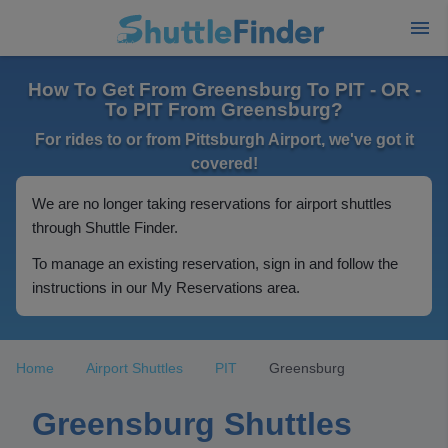
How To Get From Greensburg To PIT - OR -
To PIT From Greensburg?
For rides to or from Pittsburgh Airport, we've got it
covered!
We are no longer taking reservations for airport shuttles
through Shuttle Finder.
To manage an existing reservation, sign in and follow the
instructions in our My Reservations area.
Home
Airport Shuttles
PIT
Greensburg
Greensburg Shuttles