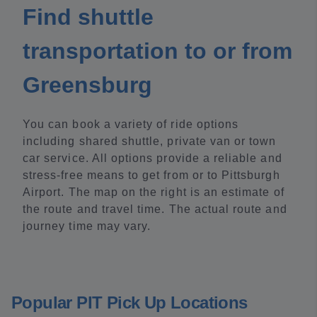
Find shuttle
transportation to or from
Greensburg
You can book a variety of ride options
including shared shuttle, private van or town
car service. All options provide a reliable and
stress-free means to get from or to Pittsburgh
Airport. The map on the right is an estimate of
the route and travel time. The actual route and
journey time may vary.
Popular PIT Pick Up Locations