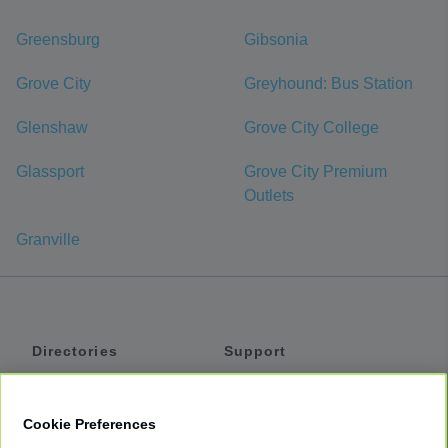
Greensburg
Gibsonia
Grove City
Greyhound: Bus Station
Glenshaw
Grove City College
Glassport
Grove City Premium
Outlets
Granville
Directories
Support
Shuttles
Help
Shared Vans
About
Cookie Preferences
Private Vans
How It Works