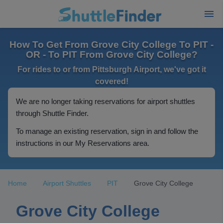
How To Get From Grove City College To PIT -
OR - To PIT From Grove City College?
For rides to or from Pittsburgh Airport, we've got it
covered!
We are no longer taking reservations for airport shuttles
through Shuttle Finder.
To manage an existing reservation, sign in and follow the
instructions in our My Reservations area.
Home
Airport Shuttles
PIT
Grove City College
Grove City College