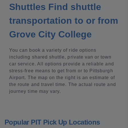
Shuttles Find shuttle
transportation to or from
Grove City College
You can book a variety of ride options
including shared shuttle, private van or town
car service. All options provide a reliable and
stress-free means to get from or to Pittsburgh
Airport. The map on the right is an estimate of
the route and travel time. The actual route and
journey time may vary.
Popular PIT Pick Up Locations