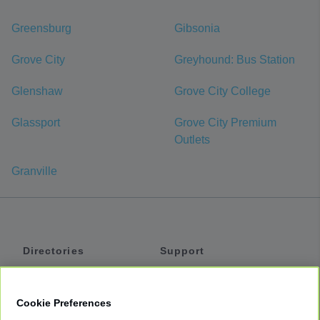
Greensburg
Gibsonia
Grove City
Greyhound: Bus Station
Glenshaw
Grove City College
Glassport
Grove City Premium
Outlets
Granville
Directories
Support
Shuttles
Help
Shared Vans
About
Cookie Preferences
Private Vans
How It Works