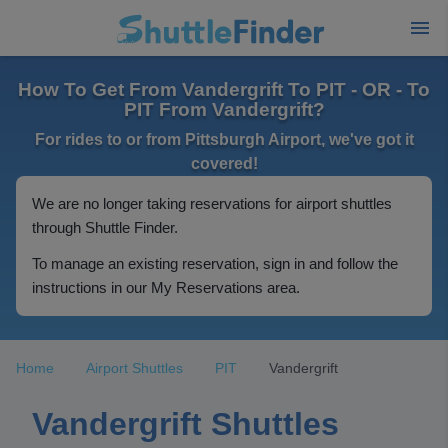
How To Get From Vandergrift To PIT - OR - To
PIT From Vandergrift?
For rides to or from Pittsburgh Airport, we've got it
covered!
We are no longer taking reservations for airport shuttles
through Shuttle Finder.
To manage an existing reservation, sign in and follow the
instructions in our My Reservations area.
Home
Airport Shuttles
PIT
Vandergrift
Vandergrift Shuttles