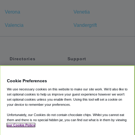
Verona
Venetia
Valencia
Vandergrift
Directories
Support
Shuttles
Help
Shared Vans
About
Cookie Preferences
Private Vans
How It Works
We use necessary cookies on this website to make our site work. We'd also like to
Private Cars
Accessibility
set optional cookies to help us improve your guest experience however we won't
set optional cookies unless you enable them. Using this tool will set a cookie on
Coupons
Terms
your device to remember your preferences.
Privacy
Unfortunately, our Cookies do not contain chocolate chips. Whilst you cannot eat
Cookie Policy
them and there is no special hidden jar, you can find out what is in them by viewing
our Cookie Policy