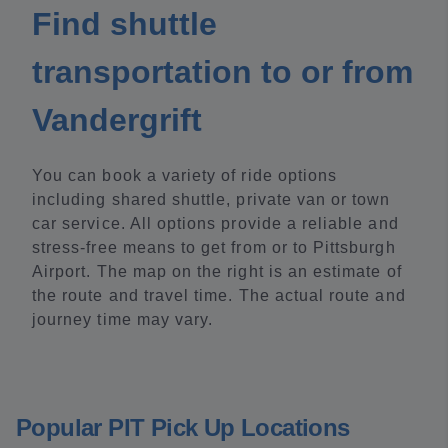
Find shuttle
transportation to or from
Vandergrift
You can book a variety of ride options
including shared shuttle, private van or town
car service. All options provide a reliable and
stress-free means to get from or to Pittsburgh
Airport. The map on the right is an estimate of
the route and travel time. The actual route and
journey time may vary.
Popular PIT Pick Up Locations