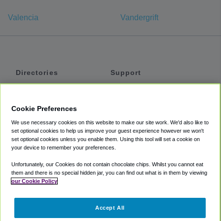
Valencia
Vandergrift
Directories
Support
Shuttles
Help
Shared Vans
About
Cookie Preferences
Private Vans
How It Works
We use necessary cookies on this website to make our site work. We'd also like to
Private Cars
Accessibility
set optional cookies to help us improve your guest experience however we won't
set optional cookies unless you enable them. Using this tool will set a cookie on
Coupons
Terms
your device to remember your preferences.
Privacy
Unfortunately, our Cookies do not contain chocolate chips. Whilst you cannot eat
Cookie Policy
them and there is no special hidden jar, you can find out what is in them by viewing
our Cookie Policy
Partners
Accept All
Mozio