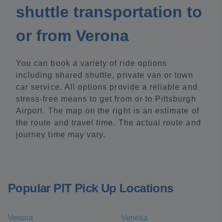
shuttle transportation to
or from Verona
You can book a variety of ride options
including shared shuttle, private van or town
car service. All options provide a reliable and
stress-free means to get from or to Pittsburgh
Airport. The map on the right is an estimate of
the route and travel time. The actual route and
journey time may vary.
Popular PIT Pick Up Locations
Verona
Venetia