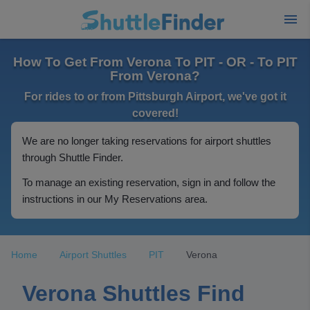
How To Get From Verona To PIT - OR - To PIT
From Verona?
For rides to or from Pittsburgh Airport, we've got it
covered!
We are no longer taking reservations for airport shuttles
through Shuttle Finder.
To manage an existing reservation, sign in and follow the
instructions in our My Reservations area.
Home
Airport Shuttles
PIT
Verona
Verona Shuttles Find